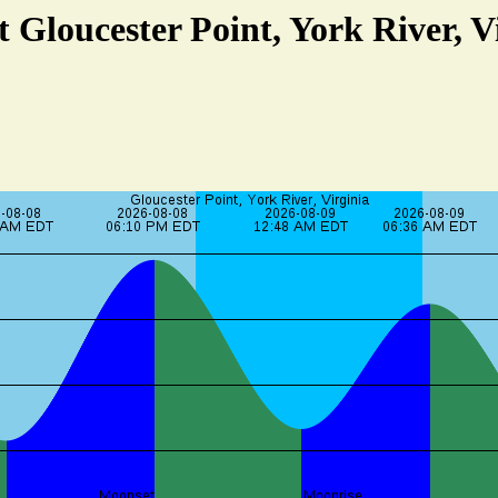
t Gloucester Point, York River, V