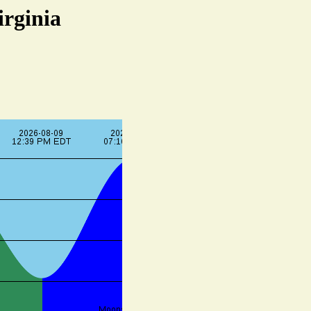
irginia