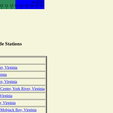
e Stations
r, Virginia
ginia
r, Virginia
nter, York River, Virginia
Virginia
 Virginia
 Mobjack Bay, Virginia