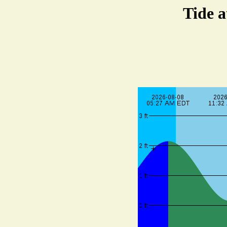
Tide a