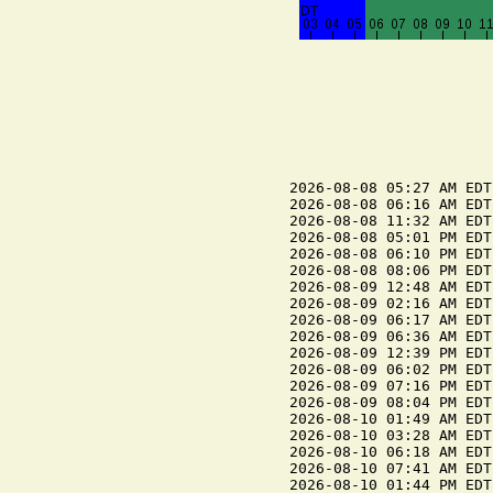
2026-08-08 05:27 AM EDT
2026-08-08 06:16 AM EDT
2026-08-08 11:32 AM EDT
2026-08-08 05:01 PM EDT
2026-08-08 06:10 PM EDT
2026-08-08 08:06 PM EDT
2026-08-09 12:48 AM EDT
2026-08-09 02:16 AM EDT
2026-08-09 06:17 AM EDT
2026-08-09 06:36 AM EDT
2026-08-09 12:39 PM EDT
2026-08-09 06:02 PM EDT
2026-08-09 07:16 PM EDT
2026-08-09 08:04 PM EDT
2026-08-10 01:49 AM EDT
2026-08-10 03:28 AM EDT
2026-08-10 06:18 AM EDT
2026-08-10 07:41 AM EDT
2026-08-10 01:44 PM EDT