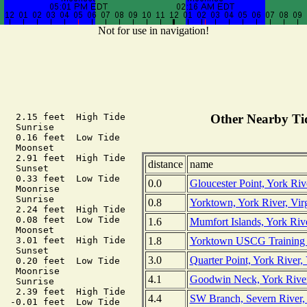
Not for use in navigation!
   2.15 feet  High Tide

Other Nearby Tid
   Sunrise

   0.16 feet  Low Tide

   Moonset

   2.91 feet  High Tide

distance
name
   Sunset

   0.33 feet  Low Tide

0.0
Gloucester Point, York Rive
   Moonrise

   Sunrise

0.8
Yorktown, York River, Vir
   2.24 feet  High Tide

   0.08 feet  Low Tide

1.6
Mumfort Islands, York Rive
   Moonset

1.8
Yorktown USCG Training Ce
   3.01 feet  High Tide

   Sunset

3.0
Quarter Point, York River, 
   0.20 feet  Low Tide

   Moonrise

4.1
Goodwin Neck, York River,
   Sunrise

   2.39 feet  High Tide

4.4
SW Branch, Severn River,
  -0.01 feet  Low Tide
