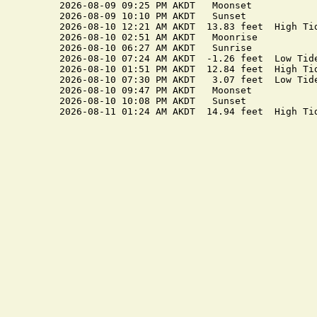
2026-08-09 09:25 PM AKDT   Moonset

2026-08-09 10:10 PM AKDT   Sunset

2026-08-10 12:21 AM AKDT  13.83 feet  High Tid
2026-08-10 02:51 AM AKDT   Moonrise

2026-08-10 06:27 AM AKDT   Sunrise

2026-08-10 07:24 AM AKDT  -1.26 feet  Low Tide
2026-08-10 01:51 PM AKDT  12.84 feet  High Tid
2026-08-10 07:30 PM AKDT   3.07 feet  Low Tide
2026-08-10 09:47 PM AKDT   Moonset

2026-08-10 10:08 PM AKDT   Sunset
