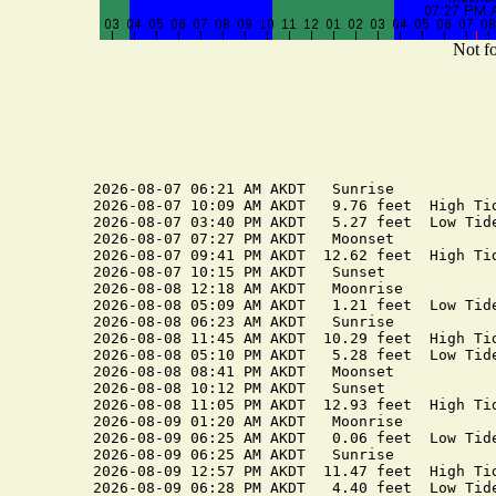
Not fo
2026-08-07 06:21 AM AKDT   Sunrise

2026-08-07 10:09 AM AKDT   9.76 feet  High Tid
2026-08-07 03:40 PM AKDT   5.27 feet  Low Tide
2026-08-07 07:27 PM AKDT   Moonset

2026-08-07 09:41 PM AKDT  12.62 feet  High Tid
2026-08-07 10:15 PM AKDT   Sunset

2026-08-08 12:18 AM AKDT   Moonrise

2026-08-08 05:09 AM AKDT   1.21 feet  Low Tide
2026-08-08 06:23 AM AKDT   Sunrise

2026-08-08 11:45 AM AKDT  10.29 feet  High Tid
2026-08-08 05:10 PM AKDT   5.28 feet  Low Tide
2026-08-08 08:41 PM AKDT   Moonset

2026-08-08 10:12 PM AKDT   Sunset

2026-08-08 11:05 PM AKDT  12.93 feet  High Tid
2026-08-09 01:20 AM AKDT   Moonrise

2026-08-09 06:25 AM AKDT   0.06 feet  Low Tide
2026-08-09 06:25 AM AKDT   Sunrise

2026-08-09 12:57 PM AKDT  11.47 feet  High Tid
2026-08-09 06:28 PM AKDT   4.40 feet  Low Tide