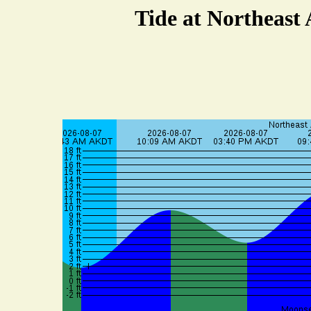
Tide at Northeast