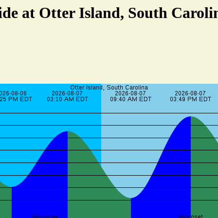
ide at Otter Island, South Caroli