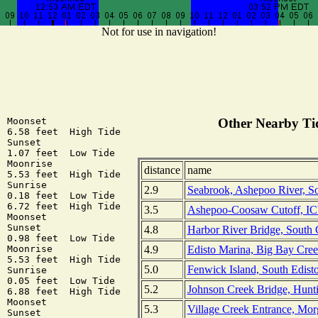
Not for use in navigation!
 Moonset

Other Nearby Tid
 6.58 feet  High Tide

 Sunset

 1.07 feet  Low Tide

 Moonrise

distance
name
 5.53 feet  High Tide

 Sunrise

2.9
Seabrook, Ashepoo River, So
 0.18 feet  Low Tide

 6.72 feet  High Tide

3.5
Ashepoo-Coosaw Cutoff, IC
 Moonset

 Sunset

4.8
Harbor River Bridge, South 
 0.98 feet  Low Tide

4.9
Edisto Marina, Big Bay Cree
 Moonrise

 5.53 feet  High Tide

5.0
Fenwick Island, South Edisto
 Sunrise

 0.05 feet  Low Tide

5.2
Johnson Creek Bridge, Hunti
 6.88 feet  High Tide

 Moonset

5.3
Village Creek Entrance, Mor
 Sunset
