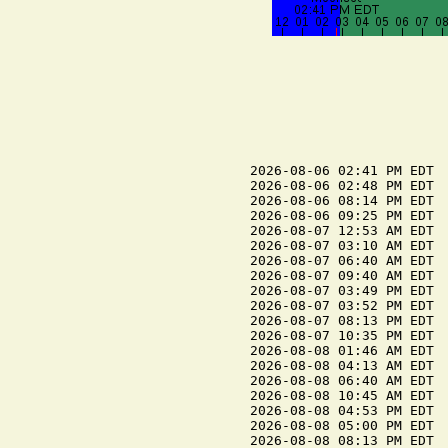
2026-08-06 02:41 PM EDT  
2026-08-06 02:48 PM EDT  
2026-08-06 08:14 PM EDT  
2026-08-06 09:25 PM EDT  
2026-08-07 12:53 AM EDT  
2026-08-07 03:10 AM EDT  
2026-08-07 06:40 AM EDT  
2026-08-07 09:40 AM EDT  
2026-08-07 03:49 PM EDT  
2026-08-07 03:52 PM EDT  
2026-08-07 08:13 PM EDT  
2026-08-07 10:35 PM EDT  
2026-08-08 01:46 AM EDT  
2026-08-08 04:13 AM EDT  
2026-08-08 06:40 AM EDT  
2026-08-08 10:45 AM EDT  
2026-08-08 04:53 PM EDT  
2026-08-08 05:00 PM EDT  
2026-08-08 08:13 PM EDT  