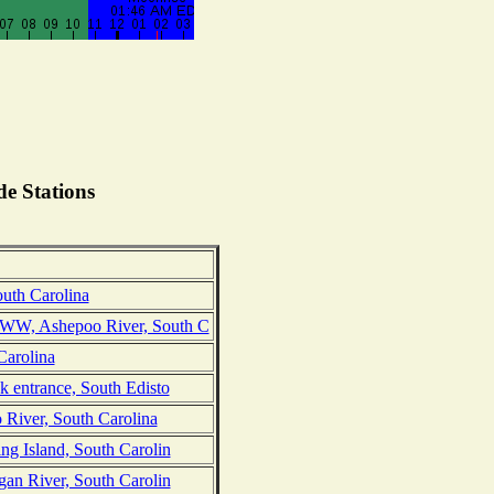
e Stations
uth Carolina
WW, Ashepoo River, South C
Carolina
k entrance, South Edisto
 River, South Carolina
ng Island, South Carolin
gan River, South Carolin