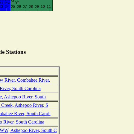
e Stations
w River, Combahee River,
River, South Carolina
ge, Ashepoo River, South
 Creek, Ashepoo River, S
bahee River, South Caroli
o River, South Carolina
WW, Ashepoo River, South C