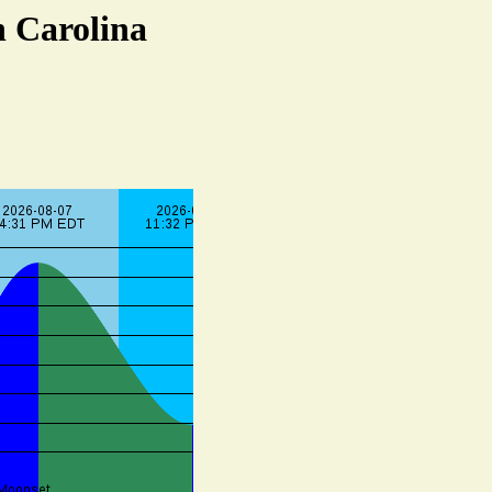
h Carolina