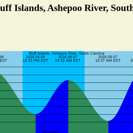
luff Islands, Ashepoo River, Sout