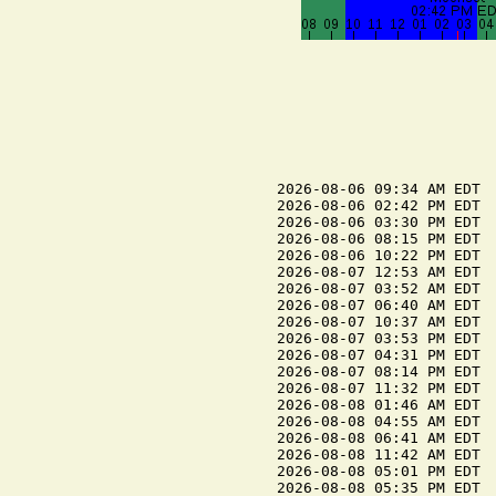
2026-08-06 09:34 AM EDT  
2026-08-06 02:42 PM EDT  
2026-08-06 03:30 PM EDT  
2026-08-06 08:15 PM EDT  
2026-08-06 10:22 PM EDT  
2026-08-07 12:53 AM EDT  
2026-08-07 03:52 AM EDT  
2026-08-07 06:40 AM EDT  
2026-08-07 10:37 AM EDT  
2026-08-07 03:53 PM EDT  
2026-08-07 04:31 PM EDT  
2026-08-07 08:14 PM EDT  
2026-08-07 11:32 PM EDT  
2026-08-08 01:46 AM EDT  
2026-08-08 04:55 AM EDT  
2026-08-08 06:41 AM EDT  
2026-08-08 11:42 AM EDT  
2026-08-08 05:01 PM EDT  
2026-08-08 05:35 PM EDT  