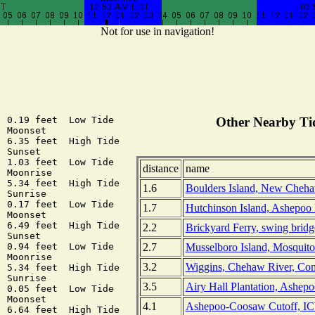
Not for use in navigation!
 0.19 feet  Low Tide

Other Nearby Tid
 Moonset

 6.35 feet  High Tide

 Sunset

 1.03 feet  Low Tide

distance
name
 Moonrise

 5.34 feet  High Tide

1.6
Boulders Island, New Cheha
 Sunrise

 0.17 feet  Low Tide

1.7
Hutchinson Island, Ashepoo 
 Moonset

 6.49 feet  High Tide

2.2
Brickyard Ferry, swing brid
 Sunset

2.7
Musselboro Island, Mosquito
 0.94 feet  Low Tide

 Moonrise

3.2
Wiggins, Chehaw River, Com
 5.34 feet  High Tide

 Sunrise

3.5
Airy Hall Plantation, Ashepo
 0.05 feet  Low Tide

 Moonset

4.1
Ashepoo-Coosaw Cutoff, IC
 6.64 feet  High Tide
