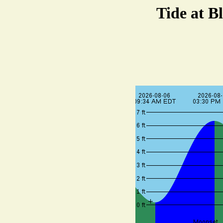
Tide at B