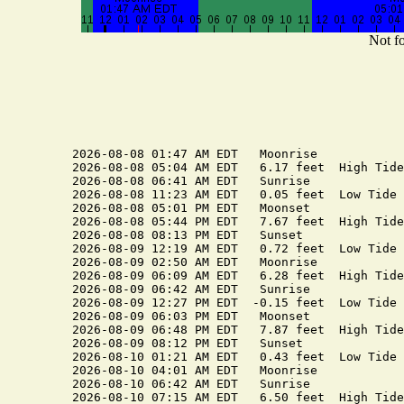
Not fo
2026-08-08 01:47 AM EDT   Moonrise

2026-08-08 05:04 AM EDT   6.17 feet  High Tide

2026-08-08 06:41 AM EDT   Sunrise

2026-08-08 11:23 AM EDT   0.05 feet  Low Tide

2026-08-08 05:01 PM EDT   Moonset

2026-08-08 05:44 PM EDT   7.67 feet  High Tide

2026-08-08 08:13 PM EDT   Sunset

2026-08-09 12:19 AM EDT   0.72 feet  Low Tide

2026-08-09 02:50 AM EDT   Moonrise

2026-08-09 06:09 AM EDT   6.28 feet  High Tide

2026-08-09 06:42 AM EDT   Sunrise

2026-08-09 12:27 PM EDT  -0.15 feet  Low Tide

2026-08-09 06:03 PM EDT   Moonset

2026-08-09 06:48 PM EDT   7.87 feet  High Tide

2026-08-09 08:12 PM EDT   Sunset

2026-08-10 01:21 AM EDT   0.43 feet  Low Tide

2026-08-10 04:01 AM EDT   Moonrise

2026-08-10 06:42 AM EDT   Sunrise

2026-08-10 07:15 AM EDT   6.50 feet  High Tide
