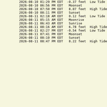
2026-08-10 01:29 PM EDT  -0.37 feet  Low Tide

2026-08-10 06:56 PM EDT   Moonset

2026-08-10 07:50 PM EDT   8.07 feet  High Tide

2026-08-10 08:11 PM EDT   Sunset

2026-08-11 02:18 AM EDT   0.12 feet  Low Tide

2026-08-11 05:15 AM EDT   Moonrise

2026-08-11 06:43 AM EDT   Sunrise

2026-08-11 08:16 AM EDT   6.78 feet  High Tide

2026-08-11 02:27 PM EDT  -0.54 feet  Low Tide

2026-08-11 07:41 PM EDT   Moonset

2026-08-11 08:10 PM EDT   Sunset
