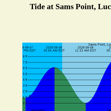
Tide at Sams Point, Luc