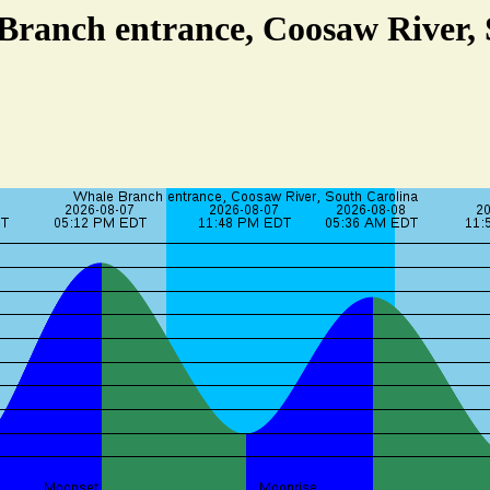
Branch entrance, Coosaw River,