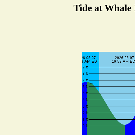
Tide at Whale 