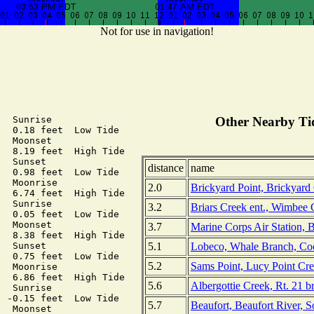
Not for use in navigation!
  Sunrise

Other Nearby Tid
  0.18 feet  Low Tide

  Moonset

  8.19 feet  High Tide

  Sunset

distance
name
  0.98 feet  Low Tide

  Moonrise

2.0
Brickyard Point, Brickyard
  6.74 feet  High Tide

  Sunrise

3.2
Briars Creek ent., Wimbee 
  0.05 feet  Low Tide

  Moonset

3.7
Marine Corps Air Station, 
  8.38 feet  High Tide

5.1
Lobeco, Whale Branch, Coo
  Sunset

  0.75 feet  Low Tide

5.2
Sams Point, Lucy Point Cre
  Moonrise

  6.86 feet  High Tide

5.6
Albergottie Creek, Rt. 21 b
  Sunrise

 -0.15 feet  Low Tide

5.7
Beaufort, Beaufort River, S
  Moonset
