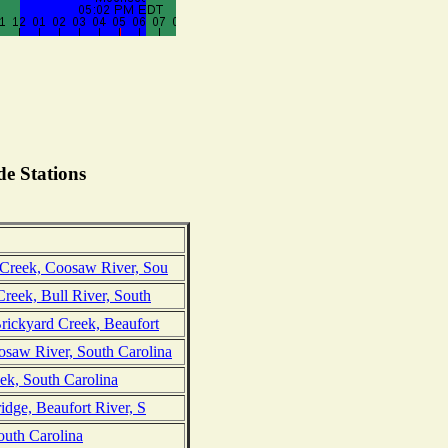
e Stations
 Creek, Coosaw River, Sou
Creek, Bull River, South
Brickyard Creek, Beaufort
saw River, South Carolina
ek, South Carolina
ridge, Beaufort River, S
outh Carolina