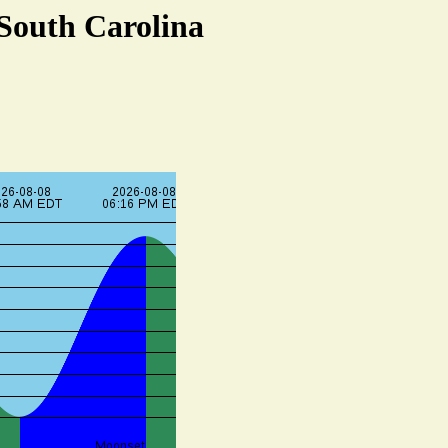
 South Carolina