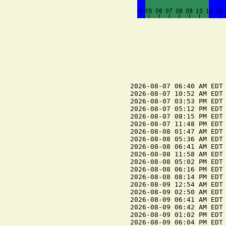
2026-08-07 06:40 AM EDT 
2026-08-07 10:52 AM EDT 
2026-08-07 03:53 PM EDT 
2026-08-07 05:12 PM EDT 
2026-08-07 08:15 PM EDT 
2026-08-07 11:48 PM EDT 
2026-08-08 01:47 AM EDT 
2026-08-08 05:36 AM EDT 
2026-08-08 06:41 AM EDT 
2026-08-08 11:58 AM EDT 
2026-08-08 05:02 PM EDT 
2026-08-08 06:16 PM EDT 
2026-08-08 08:14 PM EDT 
2026-08-09 12:54 AM EDT 
2026-08-09 02:50 AM EDT 
2026-08-09 06:41 AM EDT 
2026-08-09 06:42 AM EDT 
2026-08-09 01:02 PM EDT 
2026-08-09 06:04 PM EDT 