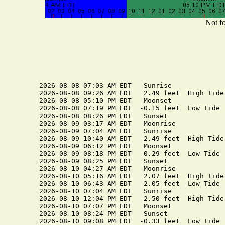
Not fo
2026-08-08 07:03 AM EDT   Sunrise

2026-08-08 09:26 AM EDT   2.49 feet  High Tide

2026-08-08 05:10 PM EDT   Moonset

2026-08-08 07:19 PM EDT  -0.15 feet  Low Tide

2026-08-08 08:26 PM EDT   Sunset

2026-08-09 03:17 AM EDT   Moonrise

2026-08-09 07:04 AM EDT   Sunrise

2026-08-09 10:40 AM EDT   2.49 feet  High Tide

2026-08-09 06:12 PM EDT   Moonset

2026-08-09 08:18 PM EDT  -0.29 feet  Low Tide

2026-08-09 08:25 PM EDT   Sunset

2026-08-10 04:27 AM EDT   Moonrise

2026-08-10 05:16 AM EDT   2.07 feet  High Tide

2026-08-10 06:43 AM EDT   2.05 feet  Low Tide

2026-08-10 07:04 AM EDT   Sunrise

2026-08-10 12:04 PM EDT   2.50 feet  High Tide

2026-08-10 07:07 PM EDT   Moonset

2026-08-10 08:24 PM EDT   Sunset

2026-08-10 09:08 PM EDT  -0.33 feet  Low Tide
