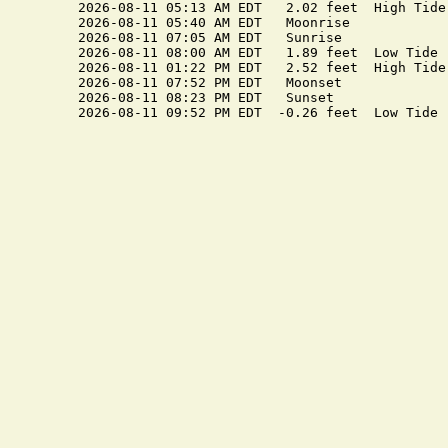
2026-08-11 05:13 AM EDT   2.02 feet  High Tide

2026-08-11 05:40 AM EDT   Moonrise

2026-08-11 07:05 AM EDT   Sunrise

2026-08-11 08:00 AM EDT   1.89 feet  Low Tide

2026-08-11 01:22 PM EDT   2.52 feet  High Tide

2026-08-11 07:52 PM EDT   Moonset

2026-08-11 08:23 PM EDT   Sunset
