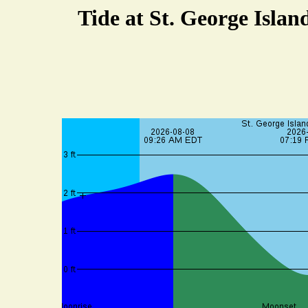
Tide at St. George Islan