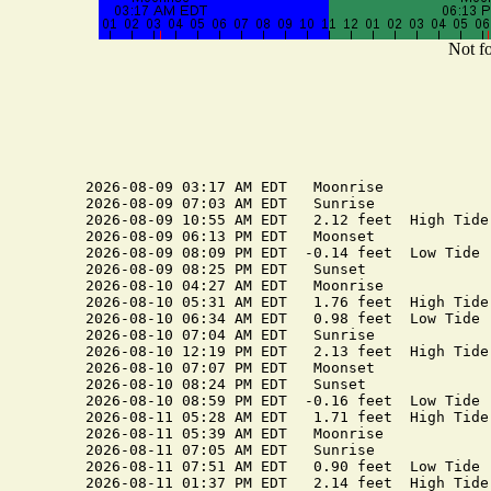
Not fo
2026-08-09 03:17 AM EDT   Moonrise

2026-08-09 07:03 AM EDT   Sunrise

2026-08-09 10:55 AM EDT   2.12 feet  High Tide

2026-08-09 06:13 PM EDT   Moonset

2026-08-09 08:09 PM EDT  -0.14 feet  Low Tide

2026-08-09 08:25 PM EDT   Sunset

2026-08-10 04:27 AM EDT   Moonrise

2026-08-10 05:31 AM EDT   1.76 feet  High Tide

2026-08-10 06:34 AM EDT   0.98 feet  Low Tide

2026-08-10 07:04 AM EDT   Sunrise

2026-08-10 12:19 PM EDT   2.13 feet  High Tide

2026-08-10 07:07 PM EDT   Moonset

2026-08-10 08:24 PM EDT   Sunset

2026-08-10 08:59 PM EDT  -0.16 feet  Low Tide

2026-08-11 05:28 AM EDT   1.71 feet  High Tide

2026-08-11 05:39 AM EDT   Moonrise

2026-08-11 07:05 AM EDT   Sunrise

2026-08-11 07:51 AM EDT   0.90 feet  Low Tide

2026-08-11 01:37 PM EDT   2.14 feet  High Tide
