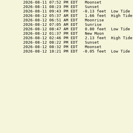
2026-08-11 07:52 PM EDT   Moonset

2026-08-11 08:23 PM EDT   Sunset

2026-08-11 09:43 PM EDT  -0.13 feet  Low Tide

2026-08-12 05:37 AM EDT   1.66 feet  High Tide

2026-08-12 06:51 AM EDT   Moonrise

2026-08-12 07:05 AM EDT   Sunrise

2026-08-12 08:47 AM EDT   0.80 feet  Low Tide

2026-08-12 01:37 PM EDT   New Moon

2026-08-12 02:46 PM EDT   2.13 feet  High Tide

2026-08-12 08:22 PM EDT   Sunset

2026-08-12 08:32 PM EDT   Moonset
