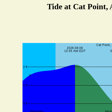
Tide at Cat Point,