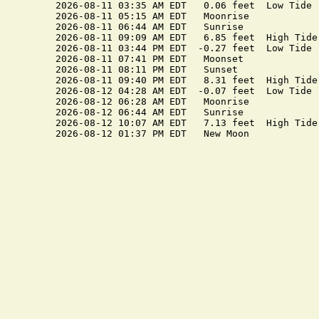
2026-08-11 03:35 AM EDT   0.06 feet  Low Tide

2026-08-11 05:15 AM EDT   Moonrise

2026-08-11 06:44 AM EDT   Sunrise

2026-08-11 09:09 AM EDT   6.85 feet  High Tide

2026-08-11 03:44 PM EDT  -0.27 feet  Low Tide

2026-08-11 07:41 PM EDT   Moonset

2026-08-11 08:11 PM EDT   Sunset

2026-08-11 09:40 PM EDT   8.31 feet  High Tide

2026-08-12 04:28 AM EDT  -0.07 feet  Low Tide

2026-08-12 06:28 AM EDT   Moonrise

2026-08-12 06:44 AM EDT   Sunrise

2026-08-12 10:07 AM EDT   7.13 feet  High Tide
