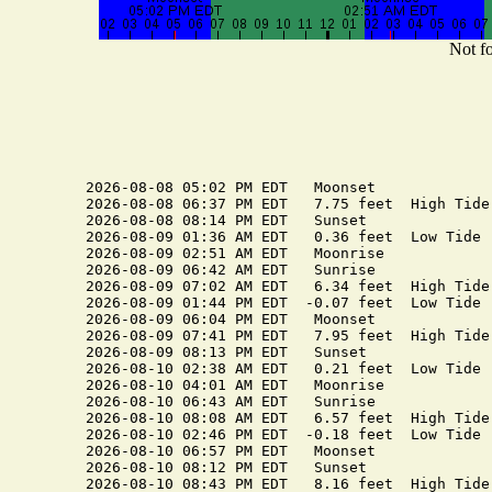
Not fo
2026-08-08 05:02 PM EDT   Moonset

2026-08-08 06:37 PM EDT   7.75 feet  High Tide

2026-08-08 08:14 PM EDT   Sunset

2026-08-09 01:36 AM EDT   0.36 feet  Low Tide

2026-08-09 02:51 AM EDT   Moonrise

2026-08-09 06:42 AM EDT   Sunrise

2026-08-09 07:02 AM EDT   6.34 feet  High Tide

2026-08-09 01:44 PM EDT  -0.07 feet  Low Tide

2026-08-09 06:04 PM EDT   Moonset

2026-08-09 07:41 PM EDT   7.95 feet  High Tide

2026-08-09 08:13 PM EDT   Sunset

2026-08-10 02:38 AM EDT   0.21 feet  Low Tide

2026-08-10 04:01 AM EDT   Moonrise

2026-08-10 06:43 AM EDT   Sunrise

2026-08-10 08:08 AM EDT   6.57 feet  High Tide

2026-08-10 02:46 PM EDT  -0.18 feet  Low Tide

2026-08-10 06:57 PM EDT   Moonset

2026-08-10 08:12 PM EDT   Sunset

2026-08-10 08:43 PM EDT   8.16 feet  High Tide
