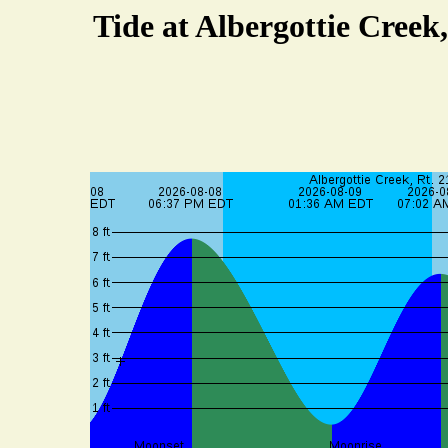
Tide at Albergottie Creek,