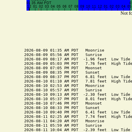
Not fo
2026-08-09 01:35 AM PDT   Moonrise

2026-08-09 05:56 AM PDT   Sunrise

2026-08-09 08:17 AM PDT  -1.96 feet  Low Tide

2026-08-09 05:03 PM PDT   7.76 feet  High Tide
2026-08-09 07:05 PM PDT   Moonset

2026-08-09 08:35 PM PDT   Sunset

2026-08-09 08:37 PM PDT   6.81 feet  Low Tide

2026-08-10 01:10 AM PDT   7.81 feet  High Tide
2026-08-10 02:53 AM PDT   Moonrise

2026-08-10 05:57 AM PDT   Sunrise

2026-08-10 09:13 AM PDT  -2.30 feet  Low Tide

2026-08-10 05:37 PM PDT   8.01 feet  High Tide
2026-08-10 07:46 PM PDT   Moonset

2026-08-10 08:33 PM PDT   Sunset

2026-08-10 09:40 PM PDT   6.41 feet  Low Tide

2026-08-11 02:25 AM PDT   7.74 feet  High Tide
2026-08-11 04:20 AM PDT   Moonrise

2026-08-11 05:59 AM PDT   Sunrise

2026-08-11 10:04 AM PDT  -2.39 feet  Low Tide
