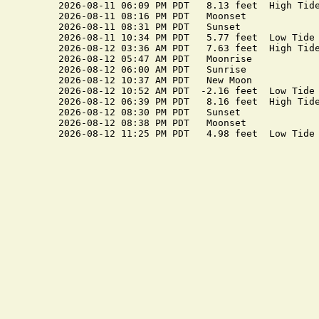
2026-08-11 06:09 PM PDT   8.13 feet  High Tide
2026-08-11 08:16 PM PDT   Moonset

2026-08-11 08:31 PM PDT   Sunset

2026-08-11 10:34 PM PDT   5.77 feet  Low Tide

2026-08-12 03:36 AM PDT   7.63 feet  High Tide
2026-08-12 05:47 AM PDT   Moonrise

2026-08-12 06:00 AM PDT   Sunrise

2026-08-12 10:37 AM PDT   New Moon

2026-08-12 10:52 AM PDT  -2.16 feet  Low Tide

2026-08-12 06:39 PM PDT   8.16 feet  High Tide
2026-08-12 08:30 PM PDT   Sunset

2026-08-12 08:38 PM PDT   Moonset
