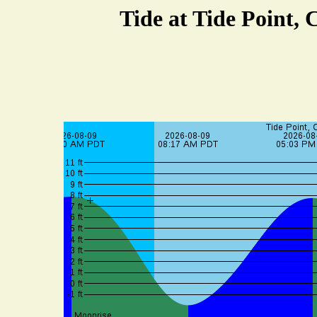
Tide at Tide Point,