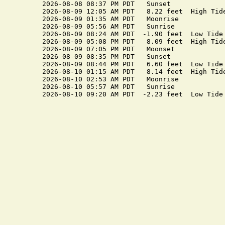
2026-08-08 08:37 PM PDT   Sunset

2026-08-09 12:05 AM PDT   8.22 feet  High Tide
2026-08-09 01:35 AM PDT   Moonrise

2026-08-09 05:56 AM PDT   Sunrise

2026-08-09 08:24 AM PDT  -1.90 feet  Low Tide

2026-08-09 05:08 PM PDT   8.09 feet  High Tide
2026-08-09 07:05 PM PDT   Moonset

2026-08-09 08:35 PM PDT   Sunset

2026-08-09 08:44 PM PDT   6.60 feet  Low Tide

2026-08-10 01:15 AM PDT   8.14 feet  High Tide
2026-08-10 02:53 AM PDT   Moonrise

2026-08-10 05:57 AM PDT   Sunrise
