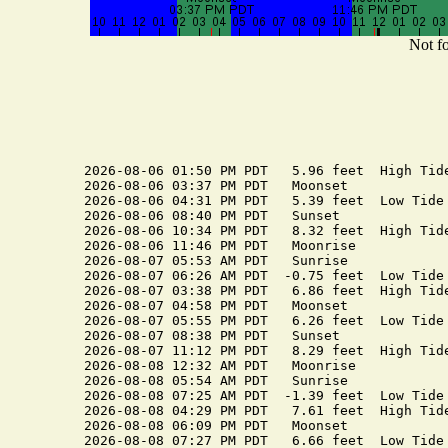
Not fo
2026-08-06 01:50 PM PDT   5.96 feet  High Tide
2026-08-06 03:37 PM PDT   Moonset

2026-08-06 04:31 PM PDT   5.39 feet  Low Tide

2026-08-06 08:40 PM PDT   Sunset

2026-08-06 10:34 PM PDT   8.32 feet  High Tide
2026-08-06 11:46 PM PDT   Moonrise

2026-08-07 05:53 AM PDT   Sunrise

2026-08-07 06:26 AM PDT  -0.75 feet  Low Tide

2026-08-07 03:38 PM PDT   6.86 feet  High Tide
2026-08-07 04:58 PM PDT   Moonset

2026-08-07 05:55 PM PDT   6.26 feet  Low Tide

2026-08-07 08:38 PM PDT   Sunset

2026-08-07 11:12 PM PDT   8.29 feet  High Tide
2026-08-08 12:32 AM PDT   Moonrise

2026-08-08 05:54 AM PDT   Sunrise

2026-08-08 07:25 AM PDT  -1.39 feet  Low Tide

2026-08-08 04:29 PM PDT   7.61 feet  High Tide
2026-08-08 06:09 PM PDT   Moonset

2026-08-08 07:27 PM PDT   6.66 feet  Low Tide
