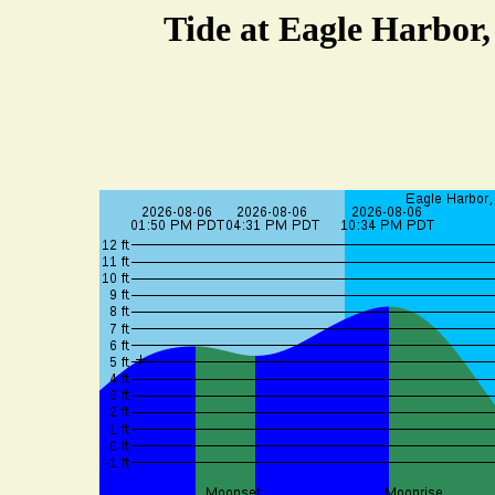
Tide at Eagle Harbor,