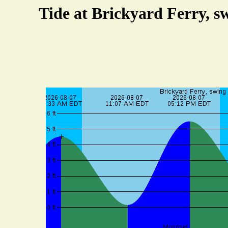
Tide at Brickyard Ferry, s