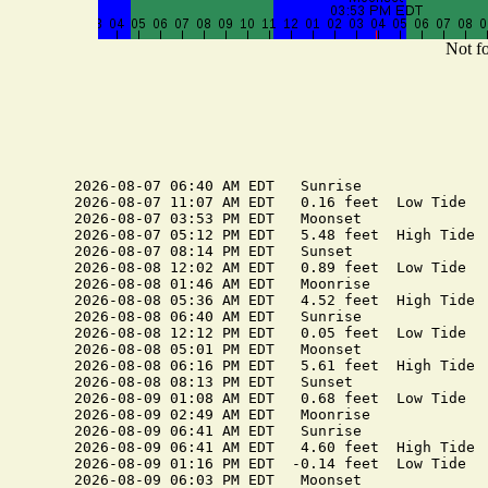
Not fo
2026-08-07 06:40 AM EDT   Sunrise

2026-08-07 11:07 AM EDT   0.16 feet  Low Tide

2026-08-07 03:53 PM EDT   Moonset

2026-08-07 05:12 PM EDT   5.48 feet  High Tide

2026-08-07 08:14 PM EDT   Sunset

2026-08-08 12:02 AM EDT   0.89 feet  Low Tide

2026-08-08 01:46 AM EDT   Moonrise

2026-08-08 05:36 AM EDT   4.52 feet  High Tide

2026-08-08 06:40 AM EDT   Sunrise

2026-08-08 12:12 PM EDT   0.05 feet  Low Tide

2026-08-08 05:01 PM EDT   Moonset

2026-08-08 06:16 PM EDT   5.61 feet  High Tide

2026-08-08 08:13 PM EDT   Sunset

2026-08-09 01:08 AM EDT   0.68 feet  Low Tide

2026-08-09 02:49 AM EDT   Moonrise

2026-08-09 06:41 AM EDT   Sunrise

2026-08-09 06:41 AM EDT   4.60 feet  High Tide

2026-08-09 01:16 PM EDT  -0.14 feet  Low Tide

2026-08-09 06:03 PM EDT   Moonset
