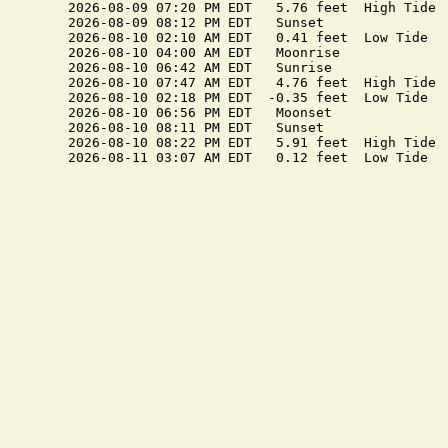
2026-08-09 07:20 PM EDT   5.76 feet  High Tide

2026-08-09 08:12 PM EDT   Sunset

2026-08-10 02:10 AM EDT   0.41 feet  Low Tide

2026-08-10 04:00 AM EDT   Moonrise

2026-08-10 06:42 AM EDT   Sunrise

2026-08-10 07:47 AM EDT   4.76 feet  High Tide

2026-08-10 02:18 PM EDT  -0.35 feet  Low Tide

2026-08-10 06:56 PM EDT   Moonset

2026-08-10 08:11 PM EDT   Sunset

2026-08-10 08:22 PM EDT   5.91 feet  High Tide
