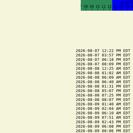
2026-08-07 12:22 PM EDT 
2026-08-07 03:57 PM EDT 
2026-08-07 06:18 PM EDT 
2026-08-07 08:09 PM EDT 
2026-08-08 12:25 AM EDT 
2026-08-08 01:02 AM EDT 
2026-08-08 06:09 AM EDT 
2026-08-08 06:40 AM EDT 
2026-08-08 01:31 PM EDT 
2026-08-08 05:07 PM EDT 
2026-08-08 07:25 PM EDT 
2026-08-08 08:07 PM EDT 
2026-08-09 01:40 AM EDT 
2026-08-09 02:04 AM EDT 
2026-08-09 06:10 AM EDT 
2026-08-09 07:51 AM EDT 
2026-08-09 02:43 PM EDT 
2026-08-09 06:08 PM EDT 
2026-08-09 08:06 PM EDT 