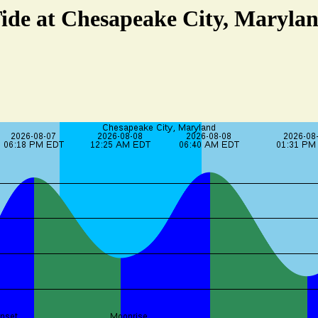
ide at Chesapeake City, Maryla