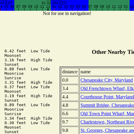
Not for use in navigation!
  0.42 feet  Low Tide

Other Nearby Tid
  Moonset

  3.16 feet  High Tide

  Sunset

  0.88 feet  Low Tide

distance
name
  Moonrise

  Sunrise

0.0
Chesapeake City, Maryland
  3.31 feet  High Tide

  0.37 feet  Low Tide

3.4
Old Frenchtown Wharf, Elk
  Moonset

  3.19 feet  High Tide

4.4
Courthouse Point, Maryland
  Sunset

4.8
Summit Bridge, Chesapeake
  0.89 feet  Low Tide

  Moonrise

6.6
Old Town Point Wharf, Ma
  Sunrise

  3.34 feet  High Tide

9.7
Charlestown, Northeast Riv
  0.30 feet  Low Tide

  Moonset

9.8
St. Georges, Chesapeake a
  Sunset
