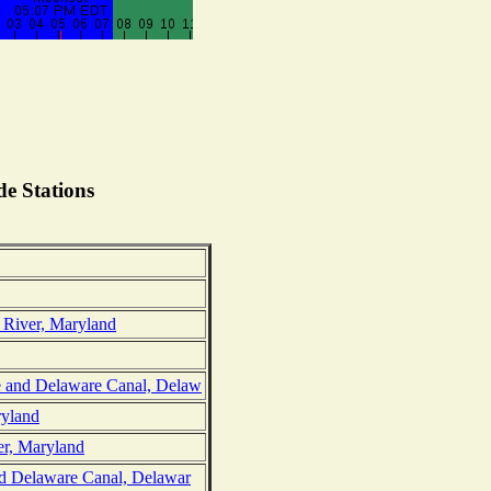
e Stations
 River, Maryland
 and Delaware Canal, Delaw
ryland
er, Maryland
nd Delaware Canal, Delawar