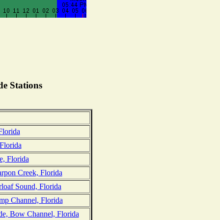
e Stations
lorida
Florida
e, Florida
arpon Creek, Florida
loaf Sound, Florida
mp Channel, Florida
ide, Bow Channel, Florida