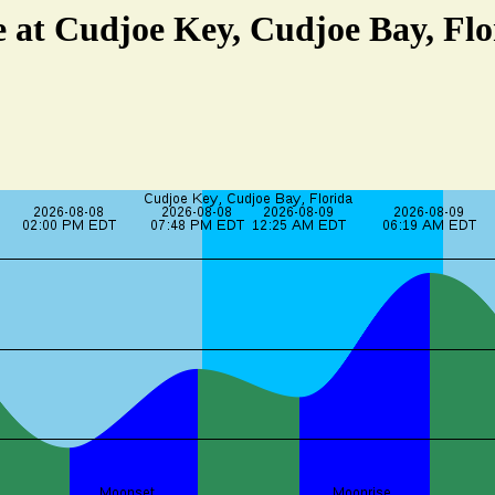
e at Cudjoe Key, Cudjoe Bay, Flo