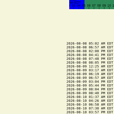
2026-08-08 05:02 AM EDT
2026-08-08 06:57 AM EDT 
2026-08-08 02:00 PM EDT
2026-08-08 04:41 PM EDT 
2026-08-08 07:48 PM EDT
2026-08-08 08:05 PM EDT 
2026-08-09 12:25 AM EDT
2026-08-09 03:17 AM EDT 
2026-08-09 06:19 AM EDT
2026-08-09 06:57 AM EDT 
2026-08-09 03:04 PM EDT
2026-08-09 05:44 PM EDT 
2026-08-09 08:04 PM EDT 
2026-08-09 08:40 PM EDT
2026-08-10 01:37 AM EDT
2026-08-10 04:26 AM EDT 
2026-08-10 06:58 AM EDT 
2026-08-10 07:30 AM EDT
2026-08-10 03:57 PM EDT