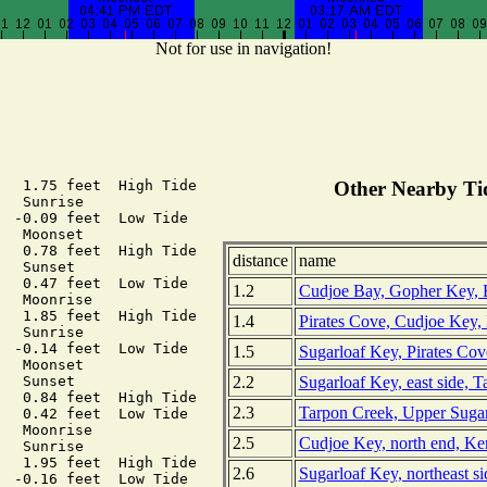
Not for use in navigation!
   1.75 feet  High Tide

Other Nearby Tid
  Sunrise

  -0.09 feet  Low Tide

  Moonset

   0.78 feet  High Tide

distance
name
  Sunset

   0.47 feet  Low Tide

1.2
Cudjoe Bay, Gopher Key, F
  Moonrise

   1.85 feet  High Tide

1.4
Pirates Cove, Cudjoe Key, 
  Sunrise

  -0.14 feet  Low Tide

1.5
Sugarloaf Key, Pirates Cov
  Moonset

2.2
Sugarloaf Key, east side, T
  Sunset

   0.84 feet  High Tide

2.3
Tarpon Creek, Upper Sugar
   0.42 feet  Low Tide

  Moonrise

2.5
Cudjoe Key, north end, Ke
  Sunrise

   1.95 feet  High Tide

2.6
Sugarloaf Key, northeast s
  -0.16 feet  Low Tide
