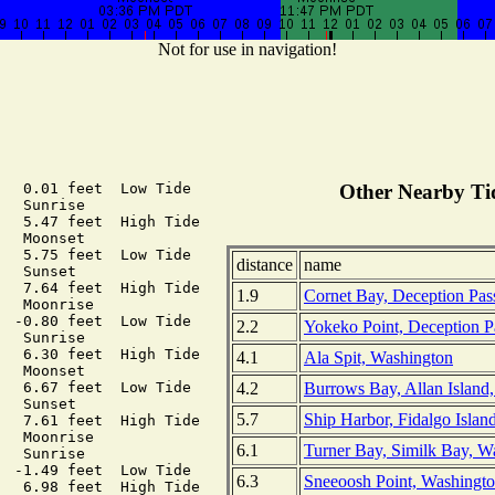
Not for use in navigation!
   0.01 feet  Low Tide

Other Nearby Tid
  Sunrise

   5.47 feet  High Tide

  Moonset

   5.75 feet  Low Tide

distance
name
  Sunset

   7.64 feet  High Tide

1.9
Cornet Bay, Deception Pas
  Moonrise

  -0.80 feet  Low Tide

2.2
Yokeko Point, Deception P
  Sunrise

   6.30 feet  High Tide

4.1
Ala Spit, Washington
  Moonset

4.2
Burrows Bay, Allan Island
   6.67 feet  Low Tide

  Sunset

5.7
Ship Harbor, Fidalgo Islan
   7.61 feet  High Tide

  Moonrise

6.1
Turner Bay, Similk Bay, W
  Sunrise

  -1.49 feet  Low Tide

6.3
Sneeoosh Point, Washingt
   6.98 feet  High Tide
