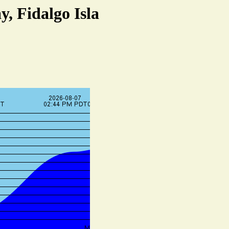
, Fidalgo Isla