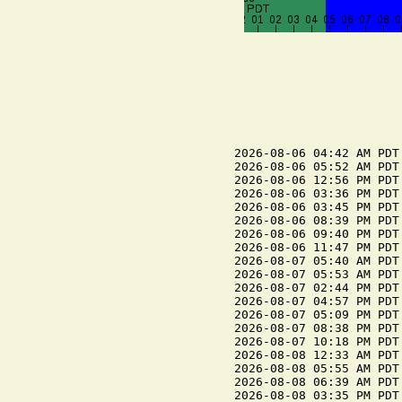
2026-08-06 04:42 AM PDT
2026-08-06 05:52 AM PDT 
2026-08-06 12:56 PM PDT
2026-08-06 03:36 PM PDT 
2026-08-06 03:45 PM PDT
2026-08-06 08:39 PM PDT 
2026-08-06 09:40 PM PDT
2026-08-06 11:47 PM PDT 
2026-08-07 05:40 AM PDT
2026-08-07 05:53 AM PDT 
2026-08-07 02:44 PM PDT
2026-08-07 04:57 PM PDT 
2026-08-07 05:09 PM PDT
2026-08-07 08:38 PM PDT 
2026-08-07 10:18 PM PDT
2026-08-08 12:33 AM PDT 
2026-08-08 05:55 AM PDT 
2026-08-08 06:39 AM PDT
2026-08-08 03:35 PM PDT