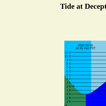
Tide at Decep