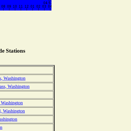
e Stations
s, Washington
ass, Washington
, Washington
d, Washington
ashington
on