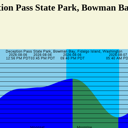
tion Pass State Park, Bowman Bay