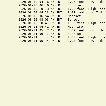
2026-08-10 04:16 AM EDT   0.07 feet  Low Tide

2026-08-10 06:16 AM EDT   Sunrise

2026-08-10 10:13 AM EDT   1.00 feet  High Tide

2026-08-10 04:13 PM EDT   0.01 feet  Low Tide

2026-08-10 06:54 PM EDT   Moonset

2026-08-10 08:03 PM EDT   Sunset

2026-08-10 10:47 PM EDT   1.33 feet  High Tide

2026-08-11 04:42 AM EDT   Moonrise

2026-08-11 05:12 AM EDT   0.02 feet  Low Tide

2026-08-11 06:17 AM EDT   Sunrise

2026-08-11 11:14 AM EDT   1.08 feet  High Tide
