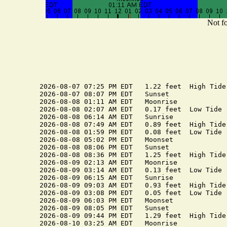
Not fo
2026-08-07 07:25 PM EDT   1.22 feet  High Tide

2026-08-07 08:07 PM EDT   Sunset

2026-08-08 01:11 AM EDT   Moonrise

2026-08-08 02:07 AM EDT   0.17 feet  Low Tide

2026-08-08 06:14 AM EDT   Sunrise

2026-08-08 07:49 AM EDT   0.89 feet  High Tide

2026-08-08 01:59 PM EDT   0.08 feet  Low Tide

2026-08-08 05:02 PM EDT   Moonset

2026-08-08 08:06 PM EDT   Sunset

2026-08-08 08:36 PM EDT   1.25 feet  High Tide

2026-08-09 02:13 AM EDT   Moonrise

2026-08-09 03:14 AM EDT   0.13 feet  Low Tide

2026-08-09 06:15 AM EDT   Sunrise

2026-08-09 09:03 AM EDT   0.93 feet  High Tide

2026-08-09 03:08 PM EDT   0.05 feet  Low Tide

2026-08-09 06:03 PM EDT   Moonset

2026-08-09 08:05 PM EDT   Sunset

2026-08-09 09:44 PM EDT   1.29 feet  High Tide

2026-08-10 03:25 AM EDT   Moonrise
