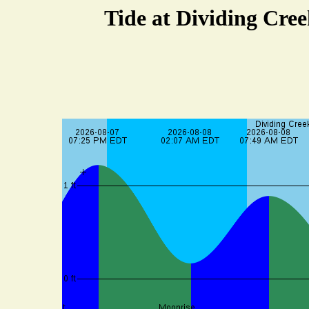
Tide at Dividing Cree