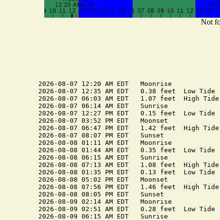
Not fo
2026-08-07 12:20 AM EDT   Moonrise

2026-08-07 12:35 AM EDT   0.38 feet  Low Tide

2026-08-07 06:03 AM EDT   1.07 feet  High Tide

2026-08-07 06:14 AM EDT   Sunrise

2026-08-07 12:27 PM EDT   0.15 feet  Low Tide

2026-08-07 03:52 PM EDT   Moonset

2026-08-07 06:47 PM EDT   1.42 feet  High Tide

2026-08-07 08:07 PM EDT   Sunset

2026-08-08 01:11 AM EDT   Moonrise

2026-08-08 01:44 AM EDT   0.35 feet  Low Tide

2026-08-08 06:15 AM EDT   Sunrise

2026-08-08 07:13 AM EDT   1.08 feet  High Tide

2026-08-08 01:35 PM EDT   0.13 feet  Low Tide

2026-08-08 05:02 PM EDT   Moonset

2026-08-08 07:56 PM EDT   1.46 feet  High Tide

2026-08-08 08:05 PM EDT   Sunset

2026-08-09 02:14 AM EDT   Moonrise

2026-08-09 02:51 AM EDT   0.28 feet  Low Tide

2026-08-09 06:15 AM EDT   Sunrise
