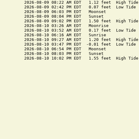
2026-08-09 08:22 AM EDT   1.12 feet  High Tide

2026-08-09 02:42 PM EDT   0.07 feet  Low Tide

2026-08-09 06:03 PM EDT   Moonset

2026-08-09 08:04 PM EDT   Sunset

2026-08-09 09:02 PM EDT   1.50 feet  High Tide

2026-08-10 03:26 AM EDT   Moonrise

2026-08-10 03:52 AM EDT   0.17 feet  Low Tide

2026-08-10 06:16 AM EDT   Sunrise

2026-08-10 09:27 AM EDT   1.20 feet  High Tide

2026-08-10 03:47 PM EDT  -0.01 feet  Low Tide

2026-08-10 06:54 PM EDT   Moonset

2026-08-10 08:03 PM EDT   Sunset
