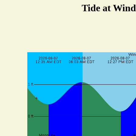
Tide at Wind