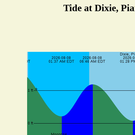
Tide at Dixie, Pi