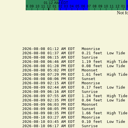
Not fo
2026-08-08 01:12 AM EDT   Moonrise

2026-08-08 01:37 AM EDT   0.21 feet  Low Tide

2026-08-08 06:15 AM EDT   Sunrise

2026-08-08 06:46 AM EDT   1.19 feet  High Tide

2026-08-08 01:28 PM EDT   0.08 feet  Low Tide

2026-08-08 05:02 PM EDT   Moonset

2026-08-08 07:29 PM EDT   1.61 feet  High Tide

2026-08-08 08:06 PM EDT   Sunset

2026-08-09 02:15 AM EDT   Moonrise

2026-08-09 02:44 AM EDT   0.17 feet  Low Tide

2026-08-09 06:16 AM EDT   Sunrise

2026-08-09 07:55 AM EDT   1.24 feet  High Tide

2026-08-09 02:35 PM EDT   0.04 feet  Low Tide

2026-08-09 06:03 PM EDT   Moonset

2026-08-09 08:05 PM EDT   Sunset

2026-08-09 08:35 PM EDT   1.66 feet  High Tide

2026-08-10 03:27 AM EDT   Moonrise

2026-08-10 03:45 AM EDT   0.10 feet  Low Tide

2026-08-10 06:17 AM EDT   Sunrise
