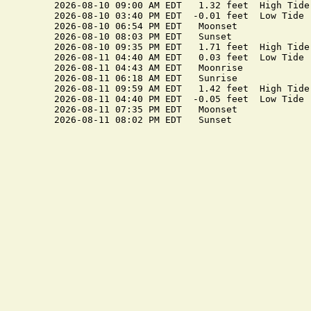
2026-08-10 09:00 AM EDT   1.32 feet  High Tide

2026-08-10 03:40 PM EDT  -0.01 feet  Low Tide

2026-08-10 06:54 PM EDT   Moonset

2026-08-10 08:03 PM EDT   Sunset

2026-08-10 09:35 PM EDT   1.71 feet  High Tide

2026-08-11 04:40 AM EDT   0.03 feet  Low Tide

2026-08-11 04:43 AM EDT   Moonrise

2026-08-11 06:18 AM EDT   Sunrise

2026-08-11 09:59 AM EDT   1.42 feet  High Tide

2026-08-11 04:40 PM EDT  -0.05 feet  Low Tide

2026-08-11 07:35 PM EDT   Moonset
