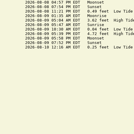
2026-08-08 04:57 PM EDT   Moonset

2026-08-08 07:54 PM EDT   Sunset

2026-08-08 11:21 PM EDT   0.49 feet  Low Tide

2026-08-09 01:35 AM EDT   Moonrise

2026-08-09 05:04 AM EDT   3.62 feet  High Tide
2026-08-09 05:47 AM EDT   Sunrise

2026-08-09 10:30 AM EDT   0.04 feet  Low Tide

2026-08-09 05:39 PM EDT   4.72 feet  High Tide
2026-08-09 05:58 PM EDT   Moonset

2026-08-09 07:52 PM EDT   Sunset
