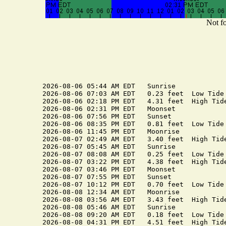
Not fo
2026-08-06 05:44 AM EDT   Sunrise

2026-08-06 07:03 AM EDT   0.23 feet  Low Tide

2026-08-06 02:18 PM EDT   4.31 feet  High Tide
2026-08-06 02:31 PM EDT   Moonset

2026-08-06 07:56 PM EDT   Sunset

2026-08-06 08:35 PM EDT   0.81 feet  Low Tide

2026-08-06 11:45 PM EDT   Moonrise

2026-08-07 02:49 AM EDT   3.40 feet  High Tide
2026-08-07 05:45 AM EDT   Sunrise

2026-08-07 08:08 AM EDT   0.25 feet  Low Tide

2026-08-07 03:22 PM EDT   4.38 feet  High Tide
2026-08-07 03:46 PM EDT   Moonset

2026-08-07 07:55 PM EDT   Sunset

2026-08-07 10:12 PM EDT   0.70 feet  Low Tide

2026-08-08 12:34 AM EDT   Moonrise

2026-08-08 03:56 AM EDT   3.43 feet  High Tide
2026-08-08 05:46 AM EDT   Sunrise

2026-08-08 09:20 AM EDT   0.18 feet  Low Tide

2026-08-08 04:31 PM EDT   4.51 feet  High Tide