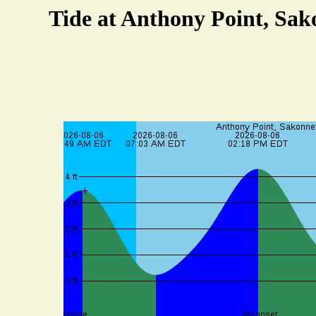
Tide at Anthony Point, Sak