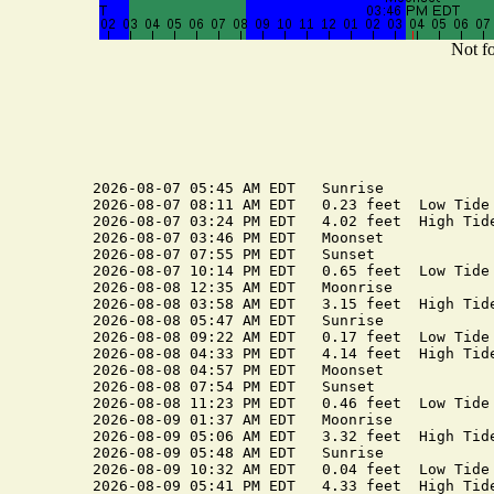
Not fo
2026-08-07 05:45 AM EDT   Sunrise

2026-08-07 08:11 AM EDT   0.23 feet  Low Tide

2026-08-07 03:24 PM EDT   4.02 feet  High Tide
2026-08-07 03:46 PM EDT   Moonset

2026-08-07 07:55 PM EDT   Sunset

2026-08-07 10:14 PM EDT   0.65 feet  Low Tide

2026-08-08 12:35 AM EDT   Moonrise

2026-08-08 03:58 AM EDT   3.15 feet  High Tide
2026-08-08 05:47 AM EDT   Sunrise

2026-08-08 09:22 AM EDT   0.17 feet  Low Tide

2026-08-08 04:33 PM EDT   4.14 feet  High Tide
2026-08-08 04:57 PM EDT   Moonset

2026-08-08 07:54 PM EDT   Sunset

2026-08-08 11:23 PM EDT   0.46 feet  Low Tide

2026-08-09 01:37 AM EDT   Moonrise

2026-08-09 05:06 AM EDT   3.32 feet  High Tide
2026-08-09 05:48 AM EDT   Sunrise

2026-08-09 10:32 AM EDT   0.04 feet  Low Tide

2026-08-09 05:41 PM EDT   4.33 feet  High Tide