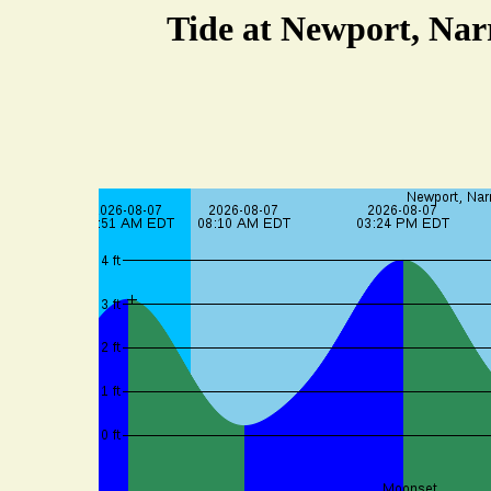
Tide at Newport, Nar