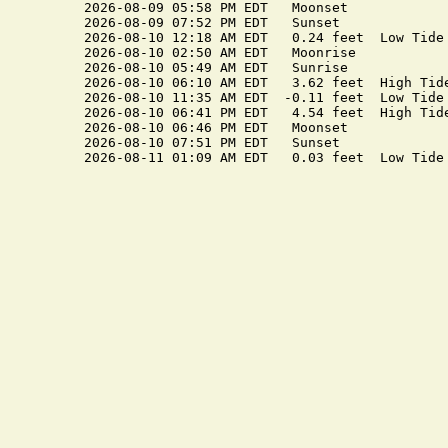
2026-08-09 05:58 PM EDT   Moonset

2026-08-09 07:52 PM EDT   Sunset

2026-08-10 12:18 AM EDT   0.24 feet  Low Tide

2026-08-10 02:50 AM EDT   Moonrise

2026-08-10 05:49 AM EDT   Sunrise

2026-08-10 06:10 AM EDT   3.62 feet  High Tide
2026-08-10 11:35 AM EDT  -0.11 feet  Low Tide

2026-08-10 06:41 PM EDT   4.54 feet  High Tide
2026-08-10 06:46 PM EDT   Moonset

2026-08-10 07:51 PM EDT   Sunset
