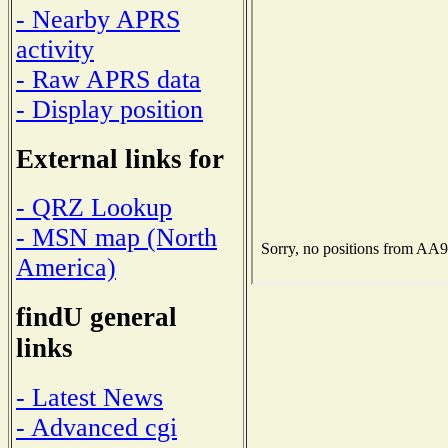
- Nearby APRS
activity
- Raw APRS data
- Display position
External links for
- QRZ Lookup
- MSN map (North
America)
findU general
links
- Latest News
- Advanced cgi