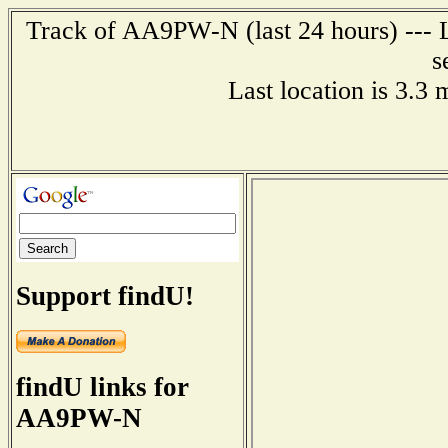
Track of AA9PW-N (last 24 hours) --- L
s
Last location is 3.3
Support findU!
findU links for
AA9PW-N