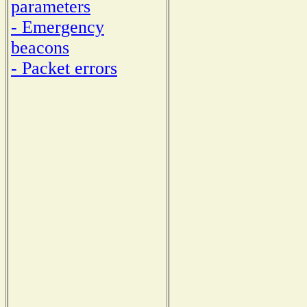
parameters
- Emergency
beacons
- Packet errors