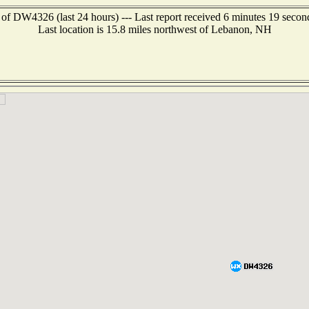
 of DW4326 (last 24 hours) --- Last report received 6 minutes 19 secon
Last location is 15.8 miles northwest of Lebanon, NH