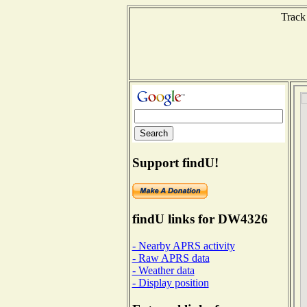
Track
Support findU!
findU links for DW4326
- Nearby APRS activity
- Raw APRS data
- Weather data
- Display position