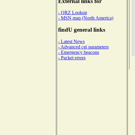
External links for
- QRZ Lookup
- MSN map (North America)
findU general links
- Latest News
- Advanced cgi parameters
- Emergency beacons
- Packet errors