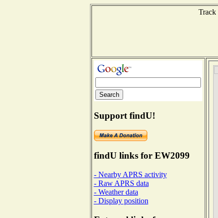
Track 
Support findU!
findU links for EW2099
- Nearby APRS activity
- Raw APRS data
- Weather data
- Display position