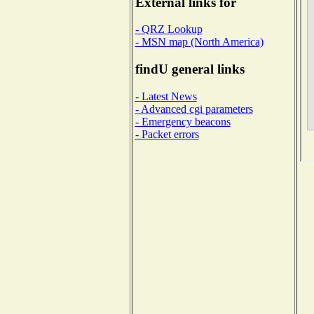
External links for
- QRZ Lookup
- MSN map (North America)
findU general links
- Latest News
- Advanced cgi parameters
- Emergency beacons
- Packet errors