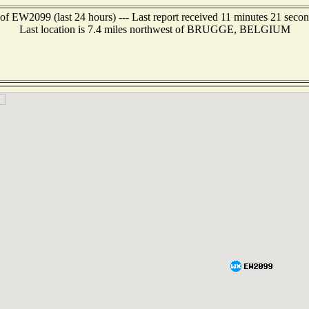
of EW2099 (last 24 hours) --- Last report received 11 minutes 21 seco
Last location is 7.4 miles northwest of BRUGGE, BELGIUM