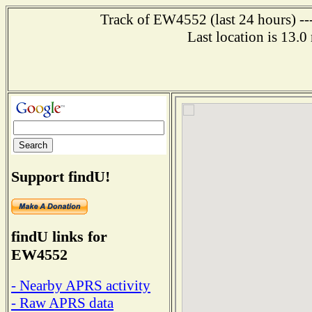
Track of EW4552 (last 24 hours) ---
Last location is 13.
Support findU!
findU links for
EW4552
- Nearby APRS activity
- Raw APRS data