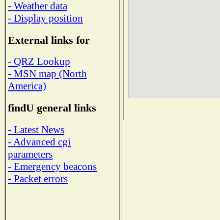
- Weather data
- Display position
External links for
- QRZ Lookup
- MSN map (North
America)
findU general links
- Latest News
- Advanced cgi
parameters
- Emergency beacons
- Packet errors