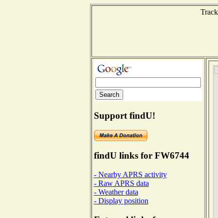
Track
Support findU!
findU links for FW6744
- Nearby APRS activity
- Raw APRS data
- Weather data
- Display position