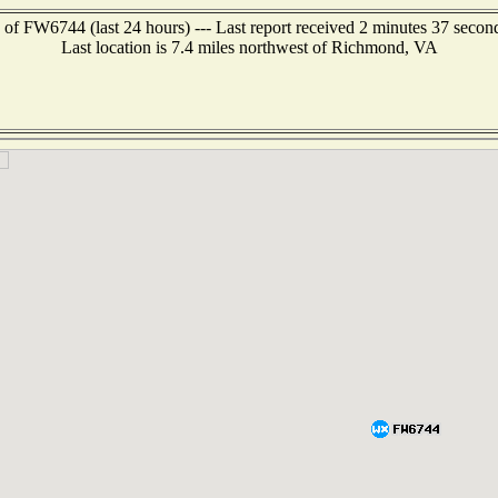
 of FW6744 (last 24 hours) --- Last report received 2 minutes 37 secon
Last location is 7.4 miles northwest of Richmond, VA