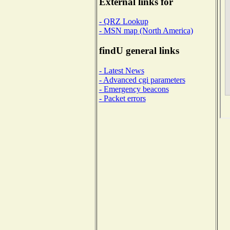
External links for
- QRZ Lookup
- MSN map (North America)
findU general links
- Latest News
- Advanced cgi parameters
- Emergency beacons
- Packet errors