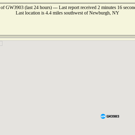
 of GW3903 (last 24 hours) --- Last report received 2 minutes 16 secon
Last location is 4.4 miles southwest of Newburgh, NY