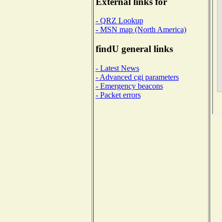
External links for
- QRZ Lookup
- MSN map (North America)
findU general links
- Latest News
- Advanced cgi parameters
- Emergency beacons
- Packet errors