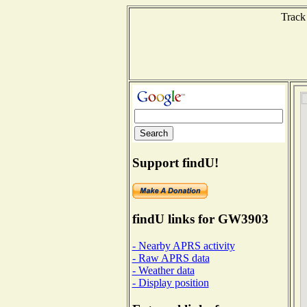
Track
Support findU!
findU links for GW3903
- Nearby APRS activity
- Raw APRS data
- Weather data
- Display position