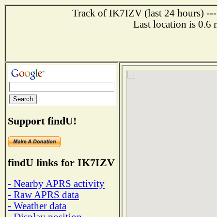
Track of IK7IZV (last 24 hours) --
Last location is 0.6
Support findU!
findU links for IK7IZV
- Nearby APRS activity
- Raw APRS data
- Weather data
- Display position