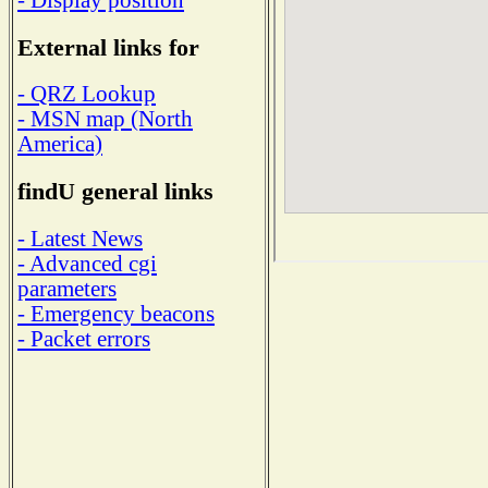
External links for
- QRZ Lookup
- MSN map (North
America)
findU general links
- Latest News
- Advanced cgi
parameters
- Emergency beacons
- Packet errors