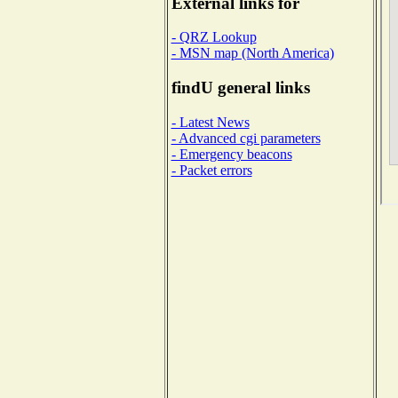
External links for
- QRZ Lookup
- MSN map (North America)
findU general links
- Latest News
- Advanced cgi parameters
- Emergency beacons
- Packet errors