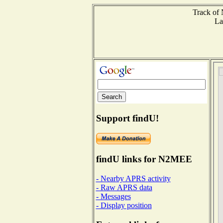
Track of 
La
Support findU!
findU links for N2MEE
- Nearby APRS activity
- Raw APRS data
- Messages
- Display position