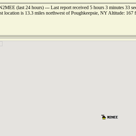
N2MEE (last 24 hours) --- Last report received 5 hours 3 minutes 33 s
st location is 13.3 miles northwest of Poughkeepsie, NY Altitude: 167 f