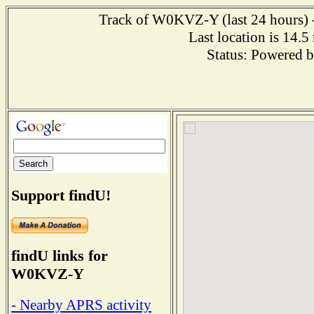
Track of W0KVZ-Y (last 24 hours) --
Last location is 14.5
Status: Powered 
Support findU!
findU links for
W0KVZ-Y
- Nearby APRS activity