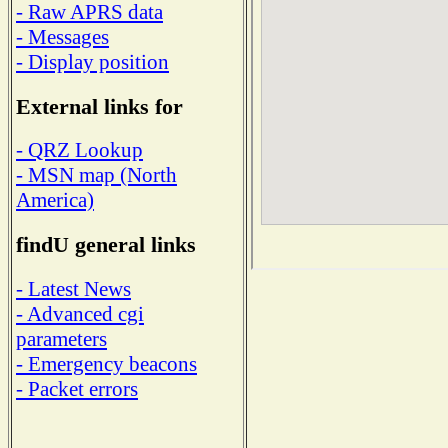
- Raw APRS data
- Messages
- Display position
External links for
- QRZ Lookup
- MSN map (North
America)
findU general links
- Latest News
- Advanced cgi
parameters
- Emergency beacons
- Packet errors