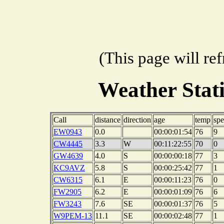
(This page will re
Weather Stat
Call
distance
direction
age
temp
sp
EW0943
0.0
00:00:01:54
76
9
CW4445
3.3
W
00:11:22:55
70
0
GW4639
4.0
S
00:00:00:18
77
3
KC9AVZ
5.8
S
00:00:25:42
77
1
CW6315
6.1
E
00:00:11:23
76
0
FW2905
6.2
E
00:00:01:09
76
6
FW3243
7.6
SE
00:00:01:37
76
5
W9PEM-13
11.1
SE
00:00:02:48
77
1