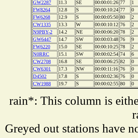
GW2287
11.3
SE
00:00:01:26
77
1
FW8264
12.8
S
00:00:10:24
77
0
FW6268
12.9
S
00:00:05:50
80
2
CW1335
13.3
W
00:00:10:12
76
2
N9PBY-2
14.2
NE
00:00:06:20
78
2
GW6447
14.7
SW
00:00:03:48
76
9
FW6220
15.0
SE
00:00:10:25
78
2
N0RRC
15.1
SW
00:00:02:54
74
6
CW2708
16.8
SE
00:00:06:25
82
0
CW6301
17.3
NW
00:00:11:16
76
0
D4502
17.8
S
00:00:02:36
76
0
CW1988
19.7
S
00:00:02:55
80
0
rain*: This column is eithe
r
Greyed out stations have no