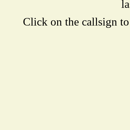
la
Click on the callsign to