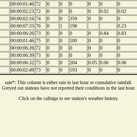
00:00:01:46
72
0
0
0
0
0
0
00:00:02:23
72
0
0
0
0
0.02
0.02
00:00:02:16
74
0
0
359
0
0
0
00:00:07:33
76
0
1
198
0.23
00:00:06:26
73
0
0
0
0
0.84
0.83
00:00:01:46
75
0
0
100
0
0
0
W
00:00:06:26
72
0
0
0
0
0
0
W
00:00:06:39
73
0
0
0
0
0
0
00:00:06:32
73
0
0
204
0.05
0.06
0.06
W
00:00:02:49
73
0
0
193
0
0
0
rain*: This column is either rain in last hour or cumulative rainfall.
Greyed out stations have not reported their conditions in the last hour.
Click on the callsign to see station's weather history.