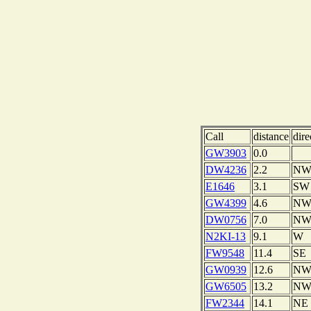
Call
distance
dire
GW3903
0.0
DW4236
2.2
N
E1646
3.1
SW
GW4399
4.6
N
DW0756
7.0
N
N2KI-13
9.1
W
FW9548
11.4
SE
GW0939
12.6
N
GW6505
13.2
N
FW2344
14.1
NE