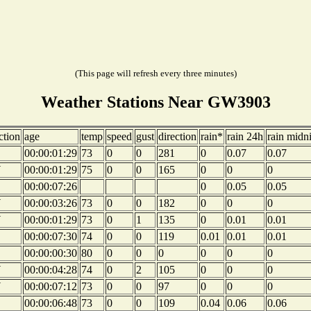
(This page will refresh every three minutes)
Weather Stations Near GW3903
ction
age
temp
speed
gust
direction
rain*
rain 24h
rain midn
00:00:01:29
73
0
0
281
0
0.07
0.07
W
00:00:01:29
75
0
0
165
0
0
0
00:00:07:26
0
0.05
0.05
W
00:00:03:26
73
0
0
182
0
0
0
W
00:00:01:29
73
0
1
135
0
0.01
0.01
00:00:07:30
74
0
0
119
0.01
0.01
0.01
00:00:00:30
80
0
0
0
0
0
0
W
00:00:04:28
74
0
2
105
0
0
0
W
00:00:07:12
73
0
0
97
0
0
0
00:00:06:48
73
0
0
109
0.04
0.06
0.06