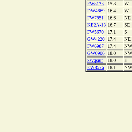
FW8133
15.8
W
DW4669
16.4
W
FW7851
16.6
NE
KE2A-13
16.7
SE
FW5670
17.1
S
GW4220
17.4
NE
FW6987
17.4
N
GW0906
18.0
N
xsvqsiuf
18.0
E
EW8576
18.1
N