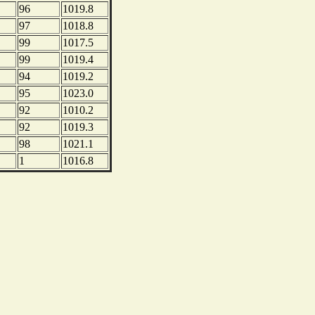
96
1019.8
97
1018.8
99
1017.5
99
1019.4
94
1019.2
95
1023.0
92
1010.2
92
1019.3
98
1021.1
1
1016.8