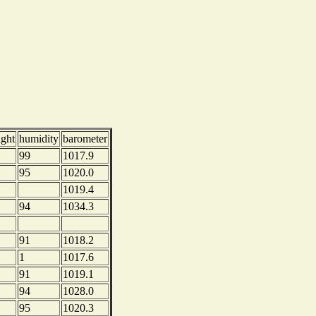
ight
humidity
barometer
99
1017.9
95
1020.0
1019.4
94
1034.3
91
1018.2
1
1017.6
91
1019.1
94
1028.0
95
1020.3