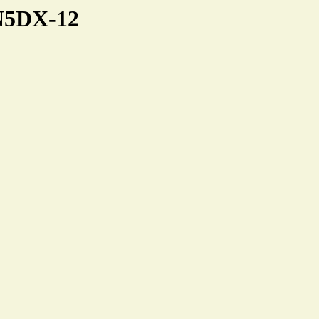
NN5DX-12