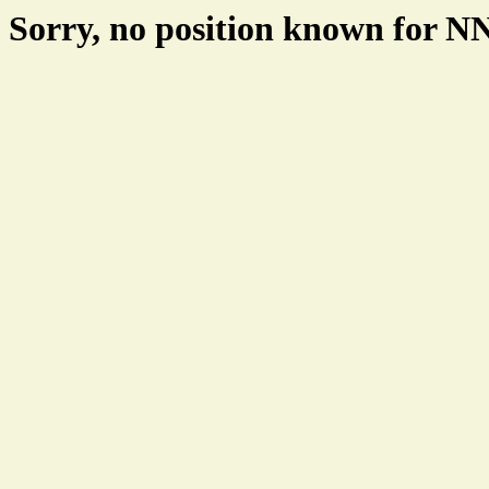
Sorry, no position known for 