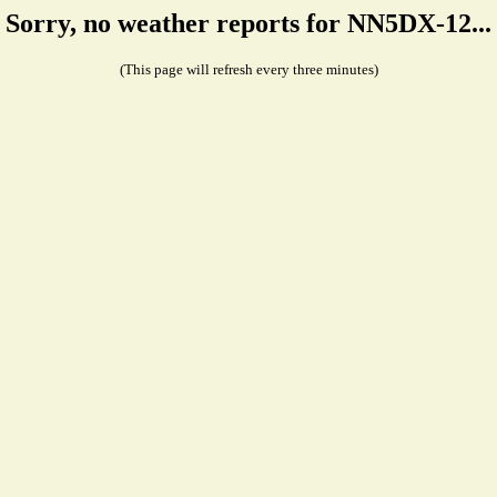
Sorry, no weather reports for NN5DX-12...
(This page will refresh every three minutes)