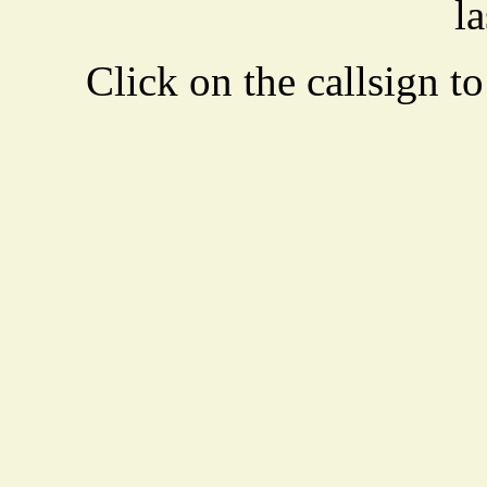
la
Click on the callsign to