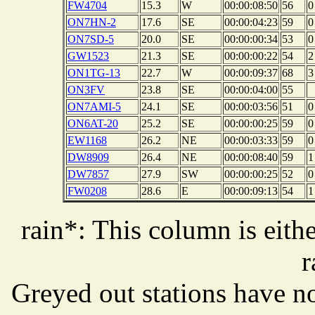
FW4704
15.3
W
00:00:08:50
56
0
ON7HN-2
17.6
SE
00:00:04:23
59
0
ON7SD-5
20.0
SE
00:00:00:34
53
0
GW1523
21.3
SE
00:00:00:22
54
2
ON1TG-13
22.7
W
00:00:09:37
68
3
ON3FV
23.8
SE
00:00:04:00
55
ON7AMI-5
24.1
SE
00:00:03:56
51
0
ON6AT-20
25.2
SE
00:00:00:25
59
0
EW1168
26.2
NE
00:00:03:33
59
0
DW8909
26.4
NE
00:00:08:40
59
1
DW7857
27.9
SW
00:00:00:25
52
0
FW0208
28.6
E
00:00:09:13
54
1
rain*: This column is eithe
r
Greyed out stations have no