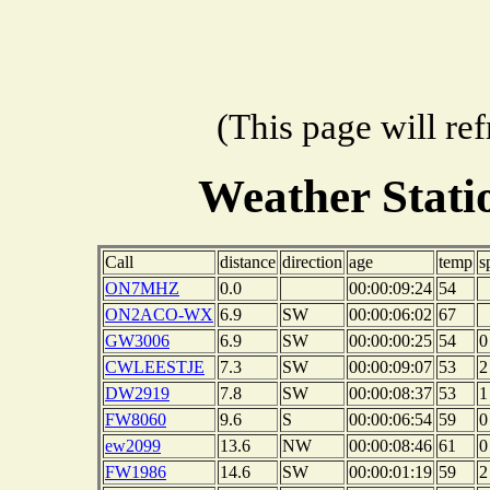
(This page will re
Weather Stat
Call
distance
direction
age
temp
s
ON7MHZ
0.0
00:00:09:24
54
ON2ACO-WX
6.9
SW
00:00:06:02
67
GW3006
6.9
SW
00:00:00:25
54
0
CWLEESTJE
7.3
SW
00:00:09:07
53
2
DW2919
7.8
SW
00:00:08:37
53
1
FW8060
9.6
S
00:00:06:54
59
0
ew2099
13.6
NW
00:00:08:46
61
0
FW1986
14.6
SW
00:00:01:19
59
2