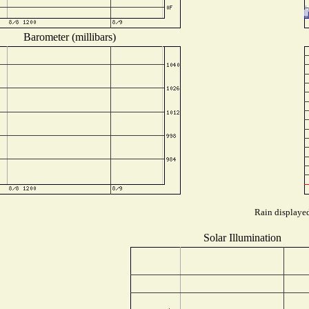
Barometer (millibars)
Rain displayed
Solar Illumination