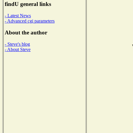
findU general links
- Latest News
- Advanced cgi parameters
About the author
- Steve's blog
- About Steve