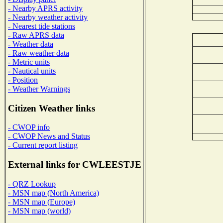
- Nearby APRS activity
- Nearby weather activity
- Nearest tide stations
- Raw APRS data
- Weather data
- Raw weather data
- Metric units
- Nautical units
- Position
- Weather Warnings
Citizen Weather links
- CWOP info
- CWOP News and Status
- Current report listing
External links for CWLEESTJE
- QRZ Lookup
- MSN map (North America)
- MSN map (Europe)
- MSN map (world)