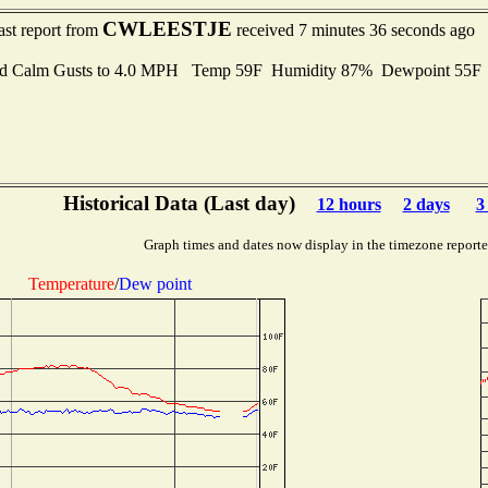
CWLEESTJE
ast report from
received 7 minutes 36 seconds ago
d Calm Gusts to 4.0 MPH Temp 59F Humidity 87% Dewpoint 55
Historical Data (Last day)
12 hours
2 days
3
Graph times and dates now display in the timezone report
Temperature
/
Dew point