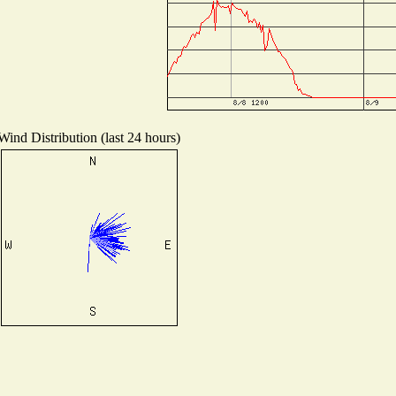
Wind Distribution (last 24 hours)