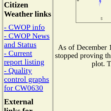
Citizen
Weather links
- CWOP info
- CWOP News
and Status
As of December 1
- Current
stopped proving th
report listing
plot. 
- Quality
control graphs
for CW0630
External
links for