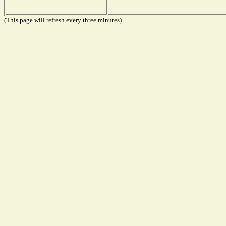
(This page will refresh every three minutes)