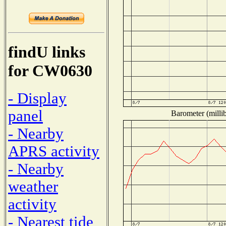
findU links
for CW0630
- Display
panel
Barometer (millib
- Nearby
APRS activity
- Nearby
weather
activity
- Nearest tide