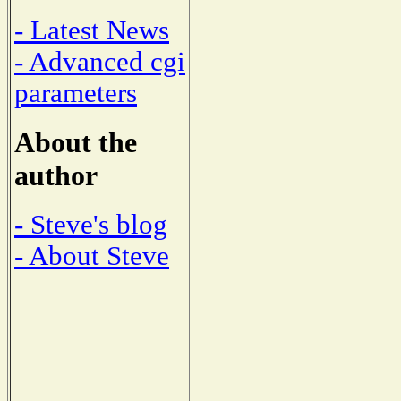
- Latest News
- Advanced cgi
parameters
About the
author
- Steve's blog
- About Steve