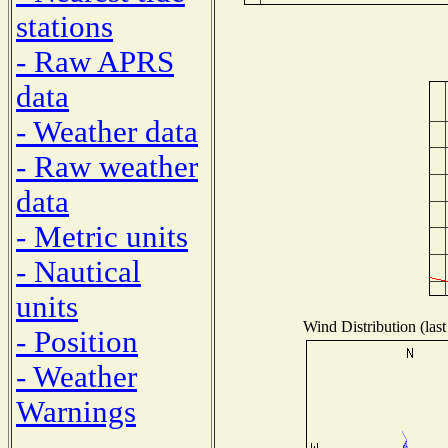
stations
- Raw APRS
data
- Weather data
- Raw weather
data
- Metric units
- Nautical
units
Wind Distribution (last
- Position
- Weather
Warnings