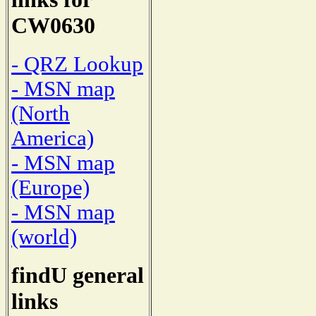
CW0630
- QRZ Lookup
- MSN map
(North
America)
- MSN map
(Europe)
- MSN map
(world)
findU general
links