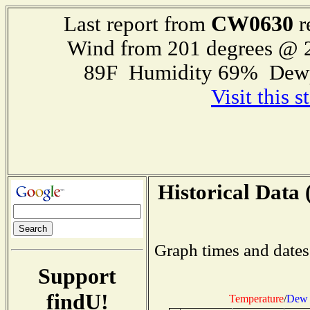
CW0630
Last report from
r
Wind from 201 degrees @
89F Humidity 69% Dewp
Visit this 
Historical Data 
Graph times and dates
Support
findU!
Temperature
/
Dew 