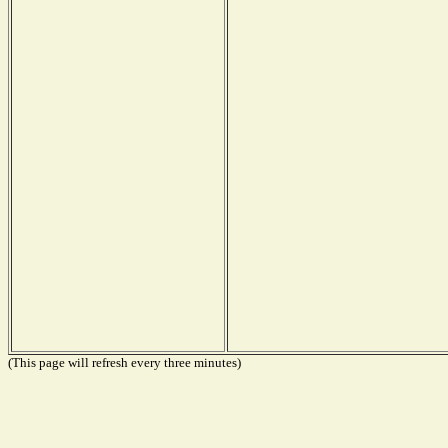
(This page will refresh every three minutes)