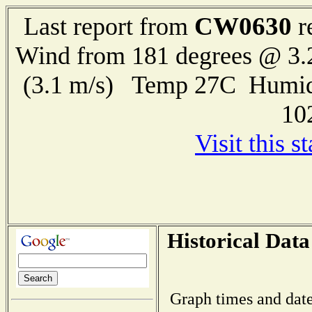
CW0630
Last report from
r
Wind from 181 degrees @ 3.
(3.1 m/s) Temp 27C Humid
10
Visit this s
Historical Data
Graph times and date