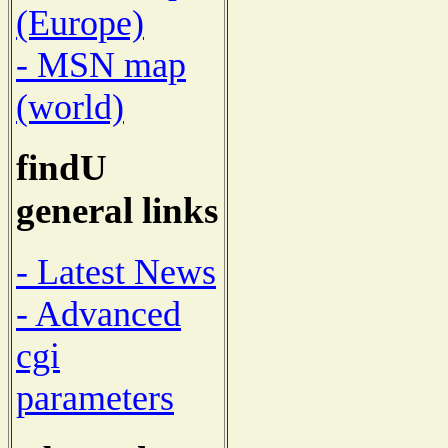
(Europe)
- MSN map
(world)
findU
general links
- Latest News
- Advanced
cgi
parameters