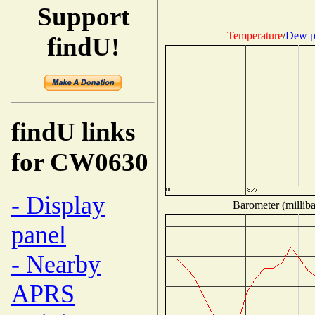
Support
Temperature
/
Dew p
findU!
findU links
for CW0630
- Display
Barometer (milliba
panel
- Nearby
APRS