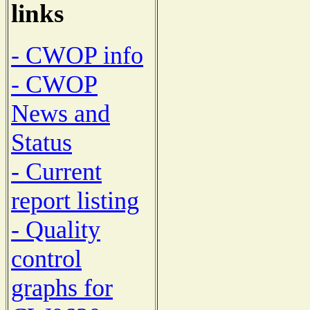
links
- CWOP info
- CWOP
News and
Status
- Current
report listing
- Quality
control
graphs for