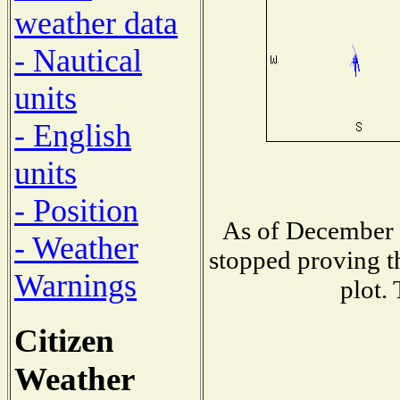
weather data
- Nautical
units
- English
units
- Position
As of December 
- Weather
stopped proving t
Warnings
plot.
Citizen
Weather