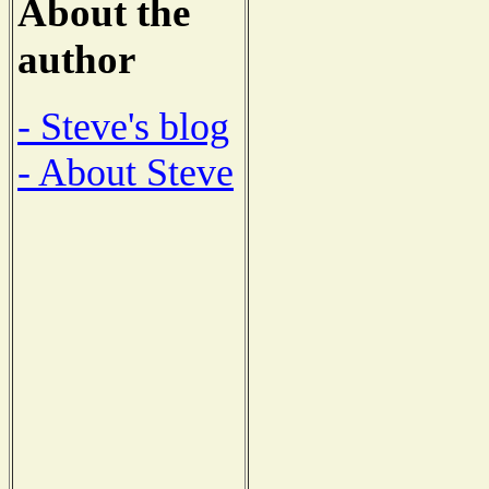
About the
author
- Steve's blog
- About Steve