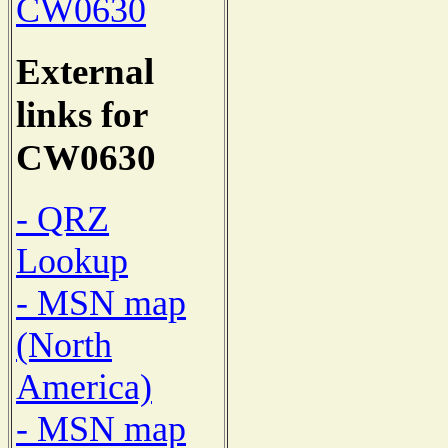
CW0630
External
links for
CW0630
- QRZ
Lookup
- MSN map
(North
America)
- MSN map