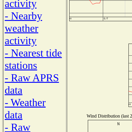
activity
- Nearby
weather
activity
- Nearest tide
stations
- Raw APRS
data
- Weather
data
Wind Distribution (last 
- Raw