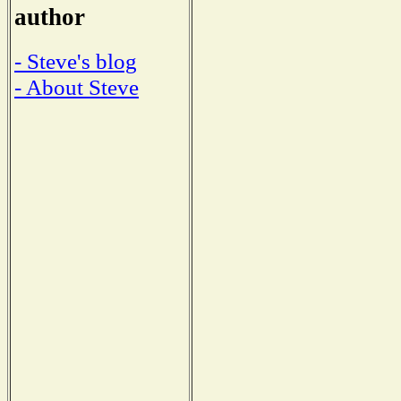
author
- Steve's blog
- About Steve