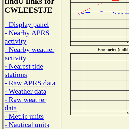
findU links for
CWLEESTJE
- Display panel
- Nearby APRS
activity
- Nearby weather
Barometer (millib
activity
- Nearest tide
stations
- Raw APRS data
- Weather data
- Raw weather
data
- Metric units
- Nautical units