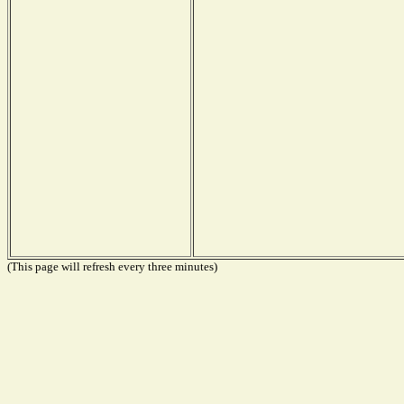
(This page will refresh every three minutes)