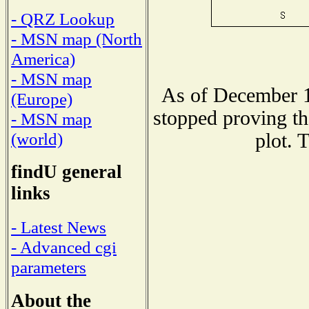
- QRZ Lookup
- MSN map (North
America)
- MSN map
As of December 1
(Europe)
stopped proving th
- MSN map
(world)
plot. 
findU general
links
- Latest News
- Advanced cgi
parameters
About the