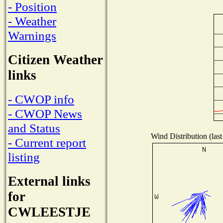
- Position
- Weather
Warnings
Citizen Weather
links
- CWOP info
- CWOP News
and Status
Wind Distribution (last
- Current report
listing
External links
for
CWLEESTJE