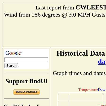
CWLEES
Last report from
Wind from 186 degrees @ 3.0 MPH Gus
Historical Data
da
Graph times and dates
Support findU!
Temperature
/
Dew 