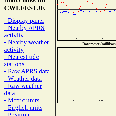
findU links for
CWLEESTJE
- Display panel
- Nearby APRS
activity
- Nearby weather
Barometer (millibars
activity
- Nearest tide
stations
- Raw APRS data
- Weather data
- Raw weather
data
- Metric units
- English units
- Position