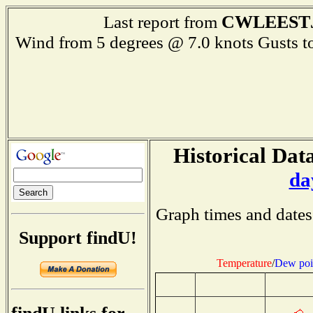
CWLEEST
Last report from
Wind from 5 degrees @ 7.0 knots Gusts
Historical Data
da
Graph times and dates
Support findU!
Temperature
/
Dew poi