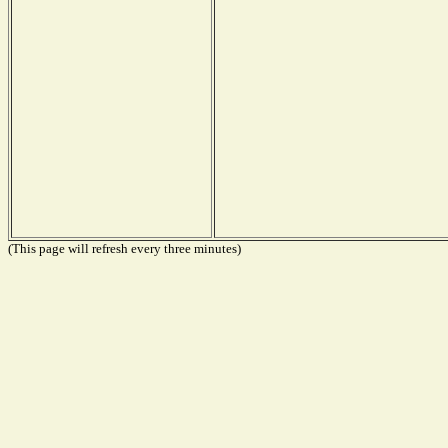
(This page will refresh every three minutes)