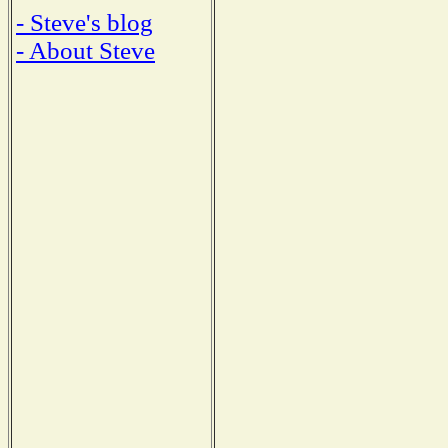
- Steve's blog
- About Steve