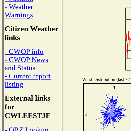
- Weather
Warnings
Citizen Weather
links
- CWOP info
- CWOP News
and Status
- Current report
Wind Distribution (last 72
listing
External links
for
CWLEESTJE
- QRZ Lookup