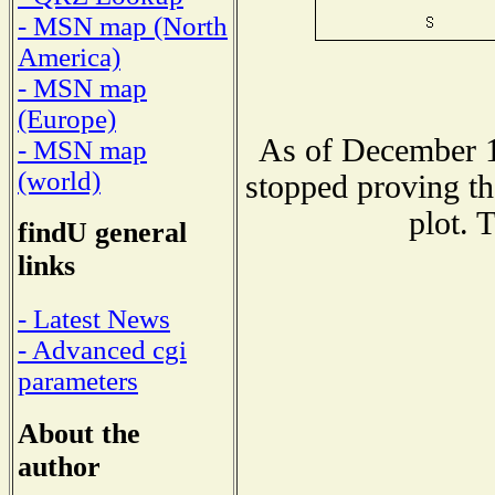
- MSN map (North
America)
- MSN map
(Europe)
As of December 1
- MSN map
(world)
stopped proving th
plot. 
findU general
links
- Latest News
- Advanced cgi
parameters
About the
author