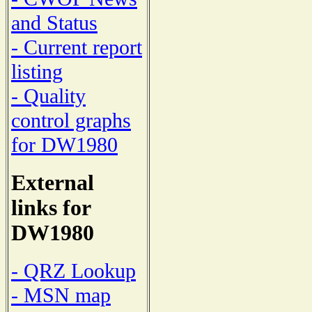
and Status
- Current report
listing
- Quality
control graphs
for DW1980
External
links for
DW1980
- QRZ Lookup
- MSN map