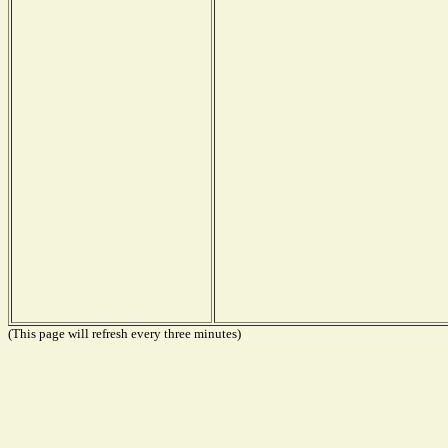
(This page will refresh every three minutes)