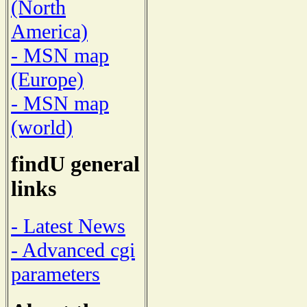
(North
America)
- MSN map
(Europe)
- MSN map
(world)
findU general
links
- Latest News
- Advanced cgi
parameters