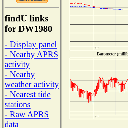
findU links
for DW1980
- Display panel
- Nearby APRS
Barometer (millib
activity
- Nearby
weather activity
- Nearest tide
stations
- Raw APRS
data