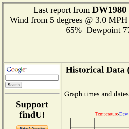
DW1980
Last report from
Wind from 5 degrees @ 3.0 MPH
65% Dewpoint 7
Historical Data 
Graph times and dates
Support
findU!
Temperature
/
Dew 