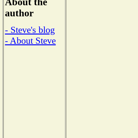
About the
author
- Steve's blog
- About Steve