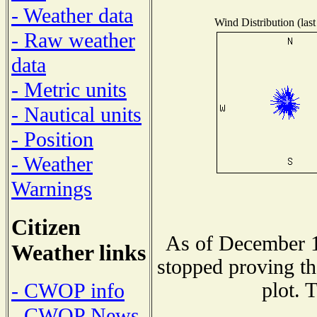
- Weather data
Wind Distribution (last
- Raw weather
data
- Metric units
- Nautical units
- Position
- Weather
Warnings
Citizen
As of December 1
Weather links
stopped proving th
plot. 
- CWOP info
- CWOP News