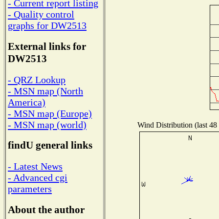
- Current report listing
- Quality control
graphs for DW2513
External links for
DW2513
- QRZ Lookup
- MSN map (North
America)
- MSN map (Europe)
- MSN map (world)
Wind Distribution (last 48
findU general links
- Latest News
- Advanced cgi
parameters
About the author