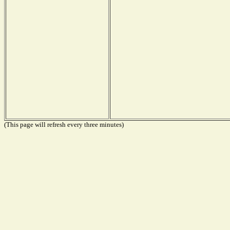
(This page will refresh every three minutes)