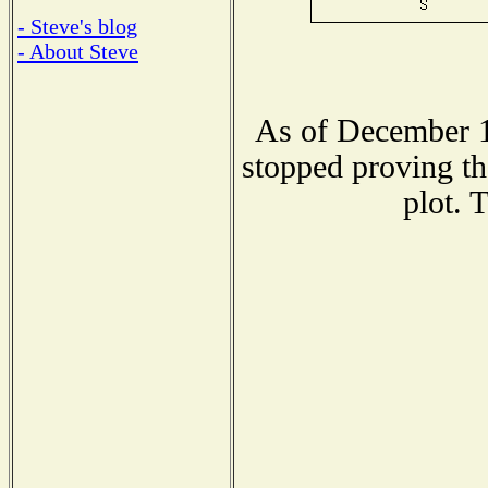
- Steve's blog
- About Steve
As of December 1
stopped proving th
plot. 