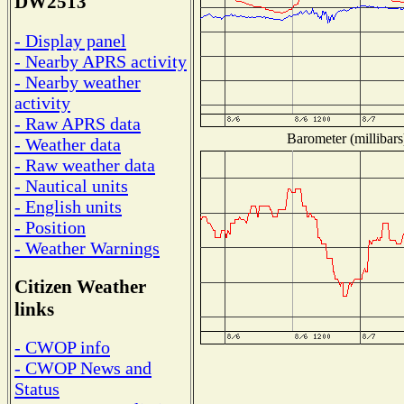
DW2513
- Display panel
- Nearby APRS activity
- Nearby weather
activity
- Raw APRS data
Barometer (millibars
- Weather data
- Raw weather data
- Nautical units
- English units
- Position
- Weather Warnings
Citizen Weather
links
- CWOP info
- CWOP News and
Status