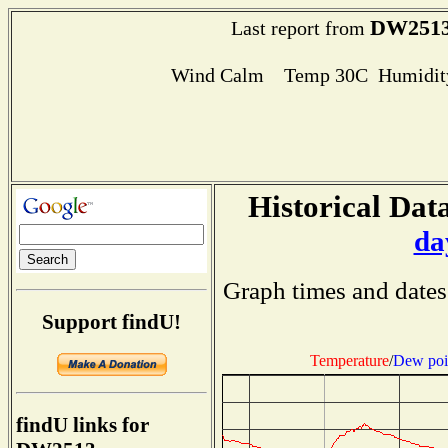
DW251
Last report from
Wind Calm Temp 30C Humidity
Historical Data
da
Graph times and dates
Support findU!
Temperature
/
Dew poi
findU links for