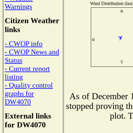
Wind Distribution (last
Warnings
Citizen Weather
links
- CWOP info
- CWOP News and
Status
- Current report
listing
- Quality control
graphs for
As of December 1
DW4070
stopped proving th
plot. 
External links
for DW4070