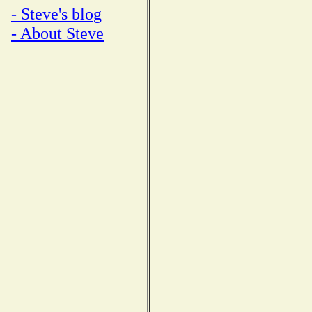
- Steve's blog
- About Steve