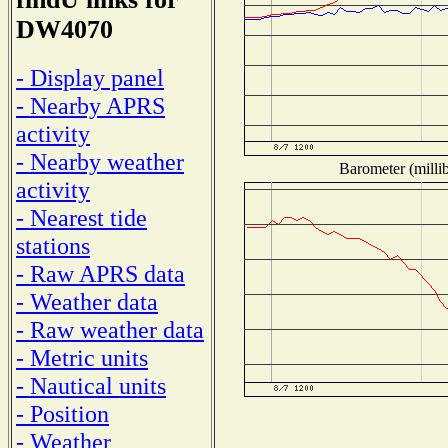
DW4070
- Display panel
- Nearby APRS
activity
- Nearby weather
Barometer (millib
activity
- Nearest tide
stations
- Raw APRS data
- Weather data
- Raw weather data
- Metric units
- Nautical units
- Position
- Weather