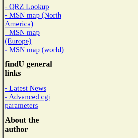
- QRZ Lookup
- MSN map (North
America)
- MSN map
(Europe)
- MSN map (world)
findU general
links
- Latest News
- Advanced cgi
parameters
About the
author