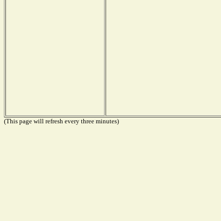
(This page will refresh every three minutes)