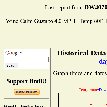
DW407
Last report from
Wind Calm Gusts to 4.0 MPH Temp 80F 
Historical Data
da
Graph times and dates
Support findU!
Temperature
/
Dew 
findU links for