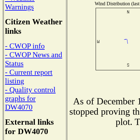
Wind Distribution (last
Warnings
Citizen Weather
links
- CWOP info
- CWOP News and
Status
- Current report
listing
- Quality control
graphs for
As of December 1
DW4070
stopped proving th
plot. 
External links
for DW4070