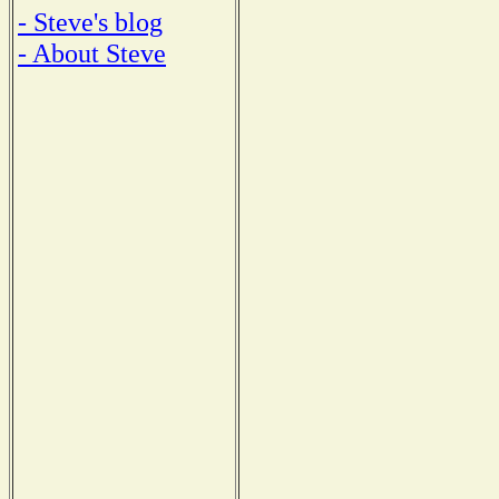
- Steve's blog
- About Steve