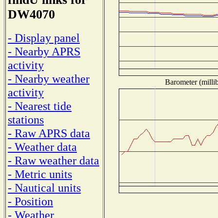
DW4070
- Display panel
- Nearby APRS
activity
- Nearby weather
Barometer (millib
activity
- Nearest tide
stations
- Raw APRS data
- Weather data
- Raw weather data
- Metric units
- Nautical units
- Position
- Weather