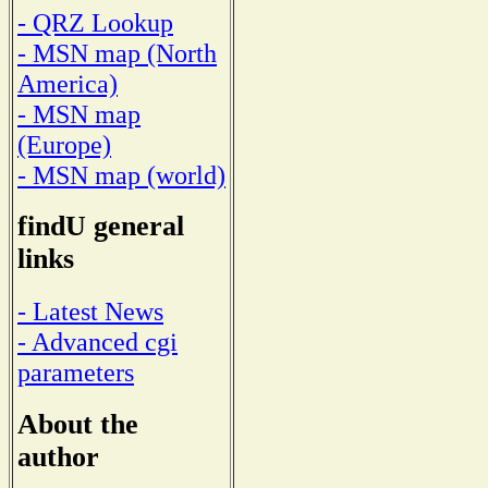
- QRZ Lookup
- MSN map (North
America)
- MSN map
(Europe)
- MSN map (world)
findU general
links
- Latest News
- Advanced cgi
parameters
About the
author