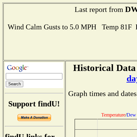
DW
Last report from
Wind Calm Gusts to 5.0 MPH Temp 81F 
Historical Data
da
Graph times and dates
Support findU!
Temperature
/
Dew 
findU links for