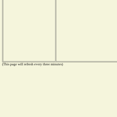
(This page will refresh every three minutes)