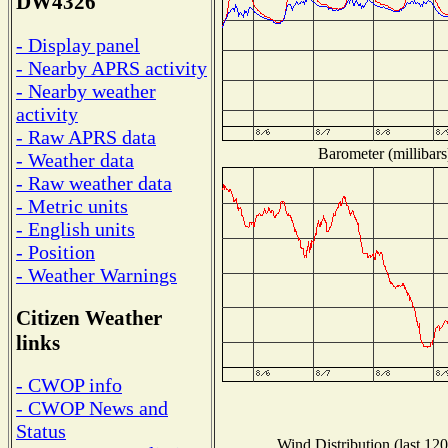
DW4326
- Display panel
- Nearby APRS activity
- Nearby weather
activity
- Raw APRS data
Barometer (millibars
- Weather data
- Raw weather data
- Metric units
- English units
- Position
- Weather Warnings
Citizen Weather
links
- CWOP info
- CWOP News and
Status
Wind Distribution (last 120