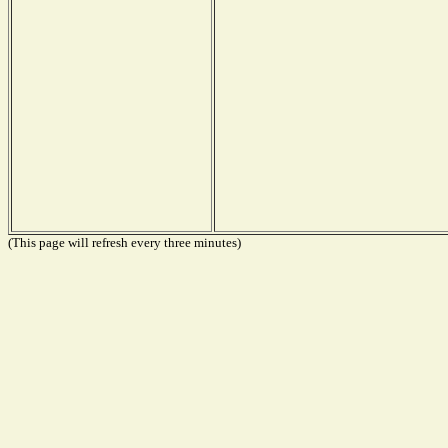
(This page will refresh every three minutes)