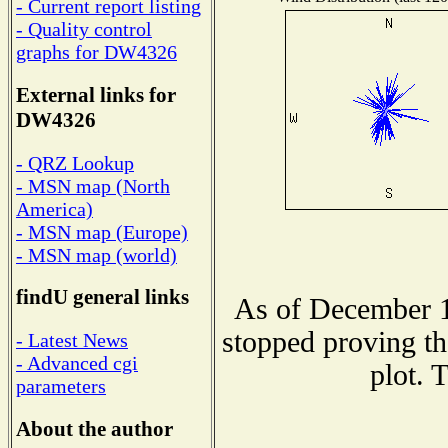
- Current report listing
- Quality control
graphs for DW4326
External links for
DW4326
- QRZ Lookup
- MSN map (North
America)
- MSN map (Europe)
- MSN map (world)
findU general links
As of December 1
stopped proving th
- Latest News
- Advanced cgi
plot. 
parameters
About the author