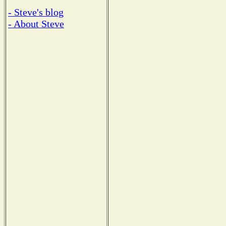
- Steve's blog
- About Steve