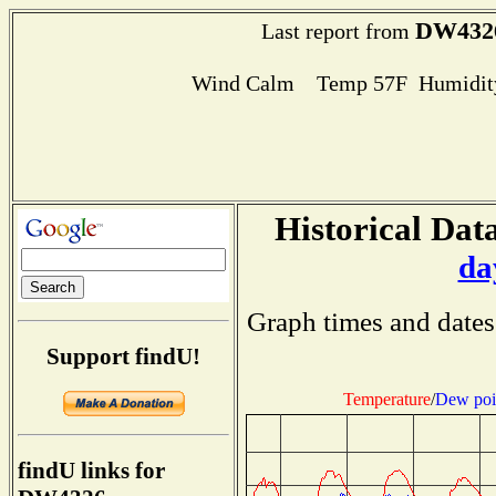
DW432
Last report from
Wind Calm Temp 57F Humidity
Historical Data
da
Graph times and dates
Support findU!
Temperature
/
Dew poi
findU links for