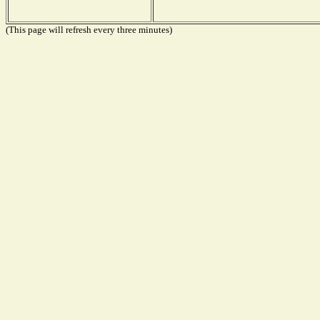
(This page will refresh every three minutes)