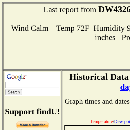
DW432
Last report from
Wind Calm Temp 72F Humidity 91
inches Pr
Historical Data
da
Graph times and dates
Support findU!
Temperature
/
Dew poi