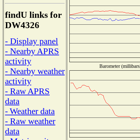
findU links for
DW4326
- Display panel
- Nearby APRS
activity
Barometer (millibars
- Nearby weather
activity
- Raw APRS
data
- Weather data
- Raw weather
data