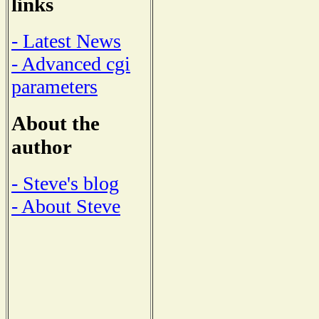
links
- Latest News
- Advanced cgi
parameters
About the
author
- Steve's blog
- About Steve