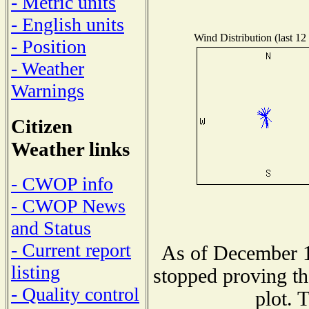
- Metric units
- English units
Wind Distribution (last 12
- Position
- Weather
Warnings
Citizen
Weather links
- CWOP info
- CWOP News
and Status
- Current report
As of December 1
listing
stopped proving th
- Quality control
plot. 