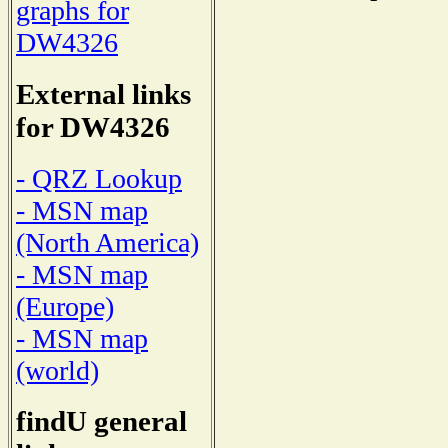
graphs for
DW4326
External links
for DW4326
- QRZ Lookup
- MSN map
(North America)
- MSN map
(Europe)
- MSN map
(world)
findU general