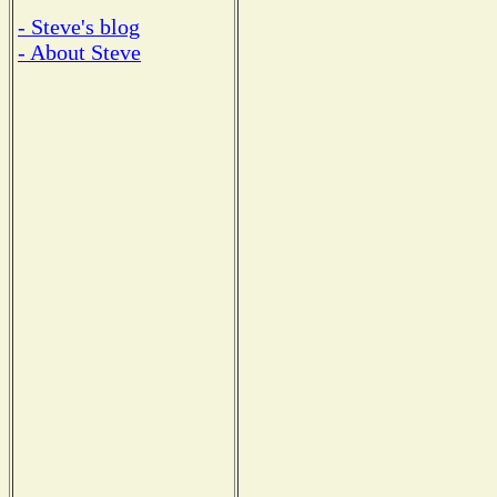
- Steve's blog
- About Steve