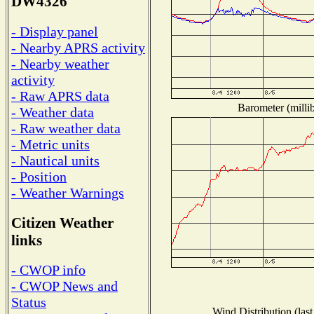
DW4326
- Display panel
- Nearby APRS activity
- Nearby weather
activity
- Raw APRS data
Barometer (millib
- Weather data
- Raw weather data
- Metric units
- Nautical units
- Position
- Weather Warnings
Citizen Weather
links
- CWOP info
- CWOP News and
Status
Wind Distribution (last