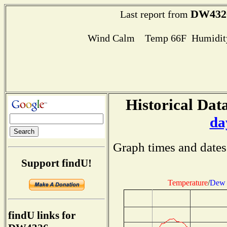
DW432
Last report from
Wind Calm Temp 66F Humidity
Historical Data
da
Graph times and dates
Support findU!
Temperature
/
Dew 
findU links for