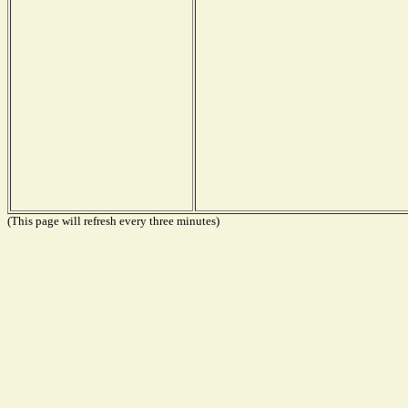
(This page will refresh every three minutes)