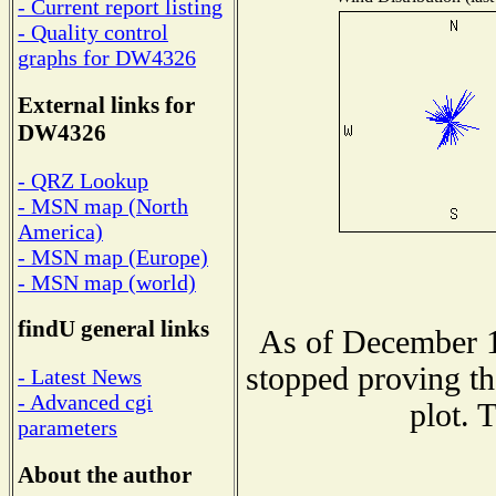
- Current report listing
- Quality control
graphs for DW4326
External links for
DW4326
- QRZ Lookup
- MSN map (North
America)
- MSN map (Europe)
- MSN map (world)
findU general links
As of December 1
stopped proving th
- Latest News
- Advanced cgi
plot. 
parameters
About the author