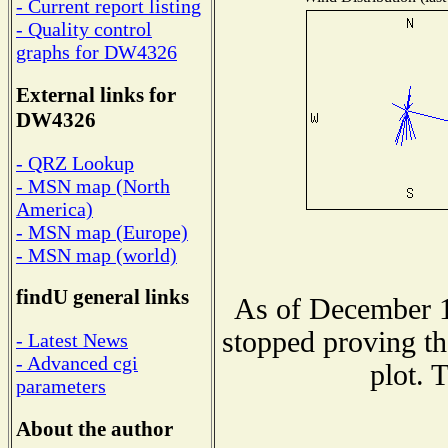
- Current report listing
- Quality control
graphs for DW4326
External links for
DW4326
- QRZ Lookup
- MSN map (North
America)
- MSN map (Europe)
- MSN map (world)
findU general links
As of December 1
stopped proving th
- Latest News
- Advanced cgi
plot. 
parameters
About the author