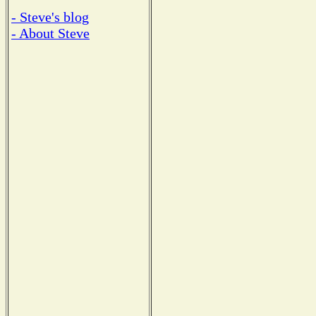
- Steve's blog
- About Steve