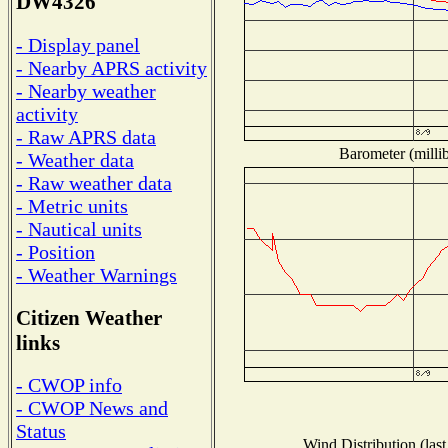
DW4326
- Display panel
- Nearby APRS activity
- Nearby weather
activity
- Raw APRS data
Barometer (millib
- Weather data
- Raw weather data
- Metric units
- Nautical units
- Position
- Weather Warnings
Citizen Weather
links
- CWOP info
- CWOP News and
Status
Wind Distribution (last