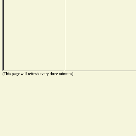
(This page will refresh every three minutes)