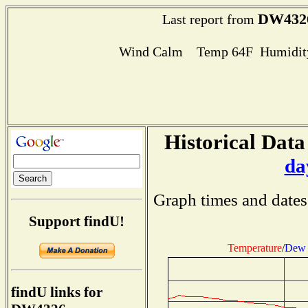
DW432
Last report from
Wind Calm Temp 64F Humidity
Historical Data
da
Graph times and dates
Support findU!
Temperature
/
Dew 
findU links for