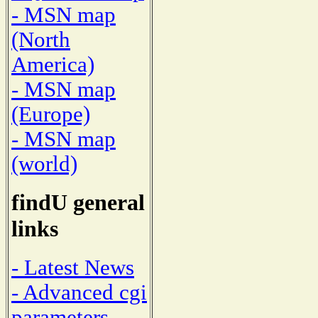
- MSN map
(North
America)
- MSN map
(Europe)
- MSN map
(world)
findU general
links
- Latest News
- Advanced cgi
parameters