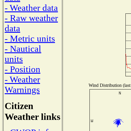
- Weather data
- Raw weather
data
- Metric units
- Nautical
units
- Position
- Weather
Wind Distribution (last
Warnings
Citizen
Weather links