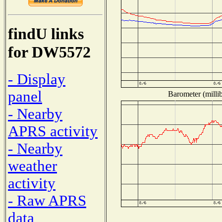
findU links
for DW5572
- Display
panel
Barometer (millib
- Nearby
APRS activity
- Nearby
weather
activity
- Raw APRS
data