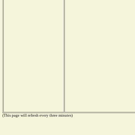
(This page will refresh every three minutes)