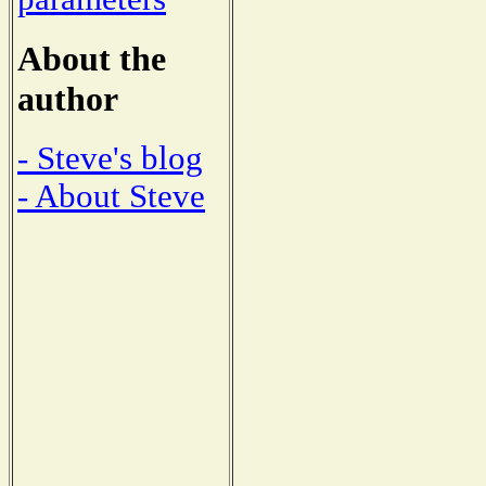
About the
author
- Steve's blog
- About Steve