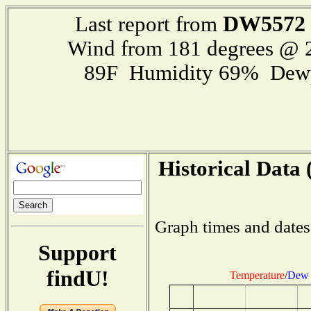
DW5572
Last report from
Wind from 181 degrees @
89F Humidity 69% Dewp
Historical Data 
Graph times and dates
Support
findU!
Temperature
/
Dew 