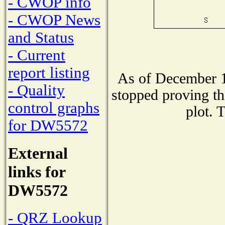
- CWOP info
- CWOP News
and Status
- Current
report listing
As of December 1
- Quality
stopped proving th
control graphs
plot. 
for DW5572
External
links for
DW5572
- QRZ Lookup