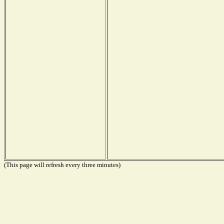
(This page will refresh every three minutes)