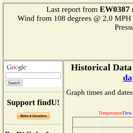
EW0387
Last report from
Wind from 108 degrees @ 2.0 M
Press
Historical Data
da
Graph times and dates
Support findU!
Temperature
/
Dew 