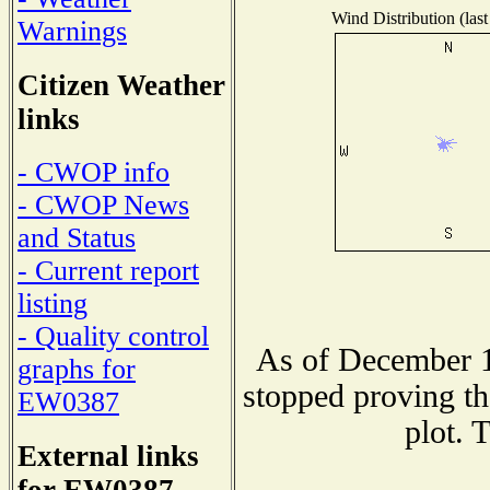
Wind Distribution (last
Warnings
Citizen Weather
links
- CWOP info
- CWOP News
and Status
- Current report
listing
- Quality control
As of December 1
graphs for
stopped proving th
EW0387
plot. 
External links