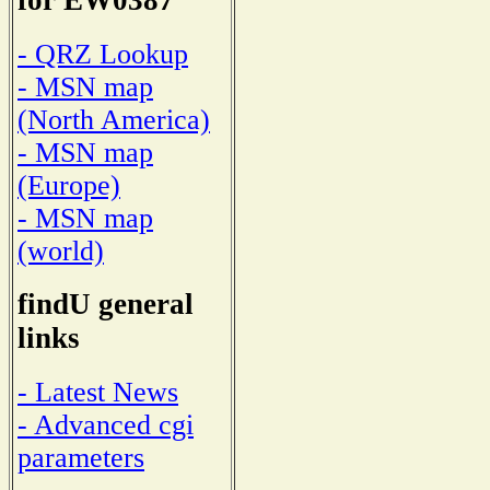
for EW0387
- QRZ Lookup
- MSN map
(North America)
- MSN map
(Europe)
- MSN map
(world)
findU general
links
- Latest News
- Advanced cgi
parameters