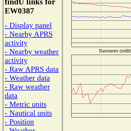
findU links for
EW0387
- Display panel
- Nearby APRS
activity
- Nearby weather
Barometer (millib
activity
- Raw APRS data
- Weather data
- Raw weather
data
- Metric units
- Nautical units
- Position
- Weather