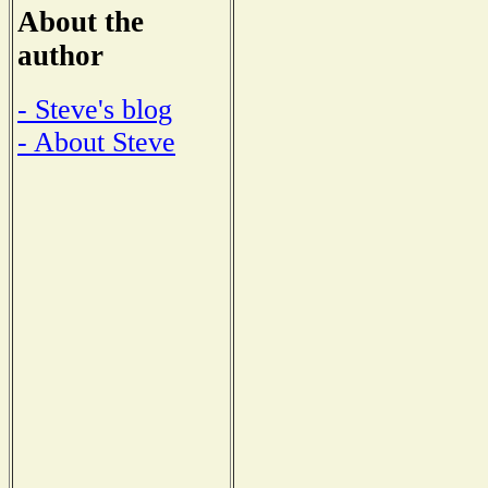
About the
author
- Steve's blog
- About Steve