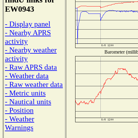
EW0943
- Display panel
- Nearby APRS
activity
- Nearby weather
Barometer (millib
activity
- Raw APRS data
- Weather data
- Raw weather data
- Metric units
- Nautical units
- Position
- Weather
Warnings