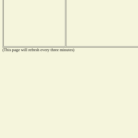
(This page will refresh every three minutes)