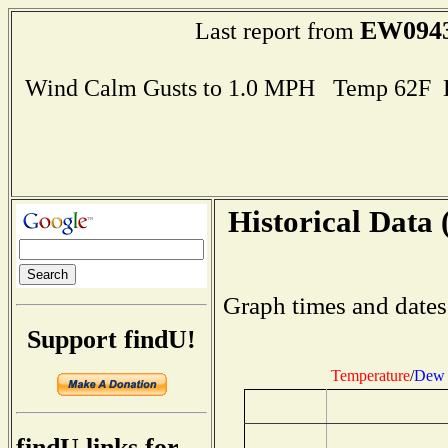
EW094
Last report from
Wind Calm Gusts to 1.0 MPH Temp 62F 
Historical Data 
Graph times and dates
Support findU!
Temperature
/
Dew 
findU links for