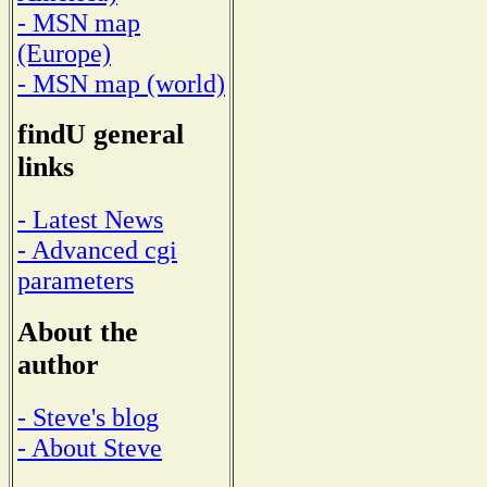
- MSN map
(Europe)
- MSN map (world)
findU general
links
- Latest News
- Advanced cgi
parameters
About the
author
- Steve's blog
- About Steve