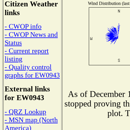
Citizen Weather
Wind Distribution (last
links
- CWOP info
- CWOP News and
Status
- Current report
listing
- Quality control
graphs for EW0943
External links
As of December 1
for EW0943
stopped proving th
- QRZ Lookup
plot. 
- MSN map (North
America)